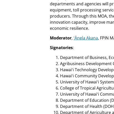
departments and agencies will pr
equipment, toll processing servi
producers. Through this MOA, the
innovation capacity, improve mark
economic resilience.
Moderator
,
ʻĀnela Akana
, FPIN 
Signatories
:
Department of Business, E
Agribusiness Development 
Hawaiʻi Technology Develo
Hawaiʻi Community Develop
University of Hawaiʻi Syste
College of Tropical Agricu
University of Hawaiʻi Comm
Department of Education (
Department of Health (DOH
Department of Agriculture a