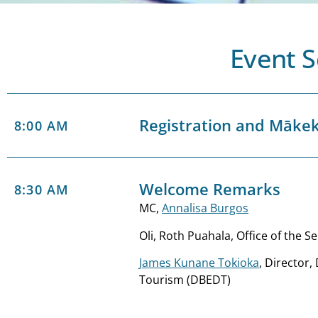
Event 
Registration and Māke
8:00 AM
Welcome Remarks
8:30 AM
MC,
Annalisa Burgos
Oli, Roth Puahala, Office of the S
James Kunane Tokioka
, Director
Tourism (DBEDT)