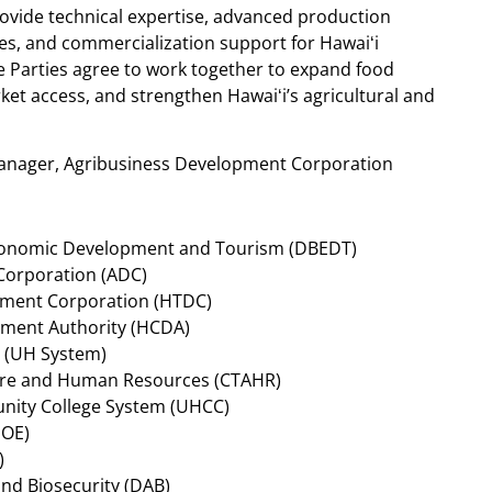
ovide technical expertise, advanced production
ces, and commercialization support for Hawaiʻi
 Parties agree to work together to expand food
et access, and strengthen Hawaiʻi’s agricultural and
Manager, Agribusiness Development Corporation
conomic Development and Tourism (DBEDT)
Corporation (ADC)
pment Corporation (HTDC)
ment Authority (HCDA)
m (UH System)
lture and Human Resources (CTAHR)
unity College System (UHCC)
DOE)
)
nd Biosecurity (DAB)