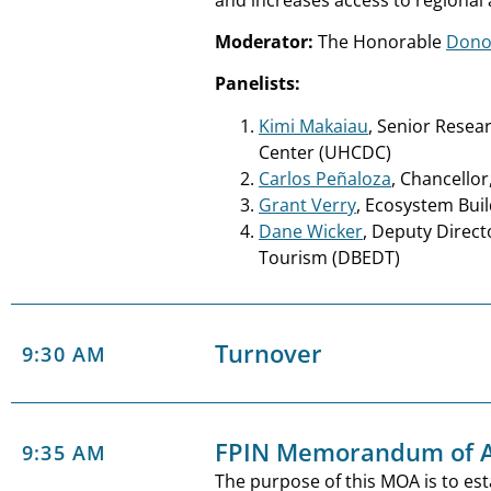
Moderator:
The Honorable
Dono
Panelists:
Kimi Makaiau
, Senior Resea
Center (UHCDC)
Carlos Peñaloza
, Chancello
Grant Verry
, Ecosystem Bui
Dane Wicker
, Deputy Direc
Tourism (DBEDT)
Turnover
9:30 AM
FPIN Memorandum of A
9:35 AM
The purpose of this MOA is to est