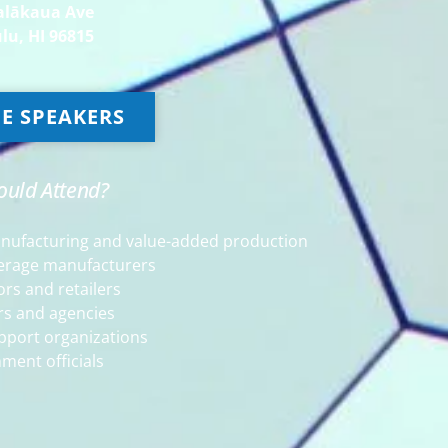
alākaua Ave
lu, HI 96815
E SPEAKERS
uld Attend?
anufacturing and value-added production
erage manufacturers
ors and retailers
rs and agencies
pport organizations
ment officials