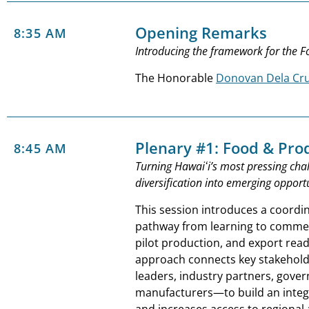
Opening Remarks
8:35 AM
Introducing the framework for the 
The Honorable
Donovan Dela Cr
Plenary #1: Food & Pro
8:45 AM
Turning Hawaiʻi’s most pressing chal
diversification into emerging opportu
This session introduces a coordi
pathway from learning to commerc
pilot production, and export read
approach connects key stakehol
leaders, industry partners, gove
manufacturers—to build an integ
and increases access to regional