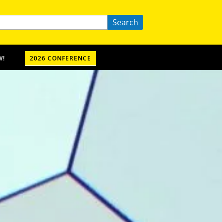
Search
W!
2026 CONFERENCE