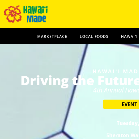
MARKETPLACE
LOCAL FOODS
HAWAIʻI
HAWAIʻI MAD
Driving the Futur
4th Annual Hawa
EVENT
Tuesday,
Sheraton Wai