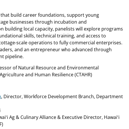
 that build career foundations, support young
stage businesses through incubation and
n building local capacity, panelists will explore programs
dational skills, technical training, and access to
cottage-scale operations to fully commercial enterprises.
eaders, and an entrepreneur who advanced through
t pipeline.
fessor of Natural Resource and Environmental
 Agriculture and Human Resilience (CTAHR)
n
, Director, Workforce Development Branch, Department
i
aiʻi Ag & Culinary Alliance & Executive Director, Hawaiʻi
F)