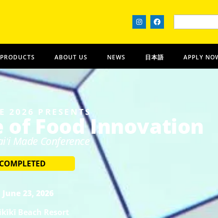
 PRODUCTS
ABOUT US
NEWS
日本語
APPLY NO
E 2026 PRESENTS
e of Food Innovation
iʻi Made Conference
 COMPLETED
 June 23, 2026
kīkī Beach Resort