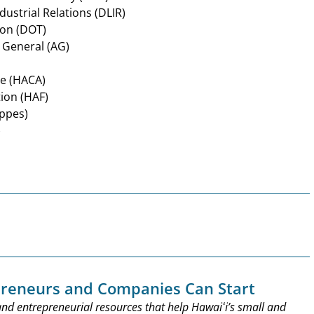
ustrial Relations (DLIR)
ion (DOT)
 General (AG)
ce (HACA)
tion (HAF)
oppes)
)
preneurs and Companies Can Start
nd entrepreneurial resources that help Hawaiʻi’s small and