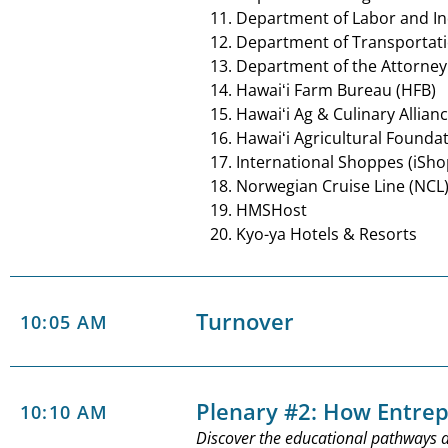
Department of Labor and Ind
Department of Transportat
Department of the Attorney
Hawaiʻi Farm Bureau (HFB)
Hawaiʻi Ag & Culinary Allian
Hawaiʻi Agricultural Founda
International Shoppes (iSh
Norwegian Cruise Line (NCL
HMSHost
Kyo-ya Hotels & Resorts
Turnover
10:05 AM
Plenary #2: How Entre
10:10 AM
Discover the educational pathways a