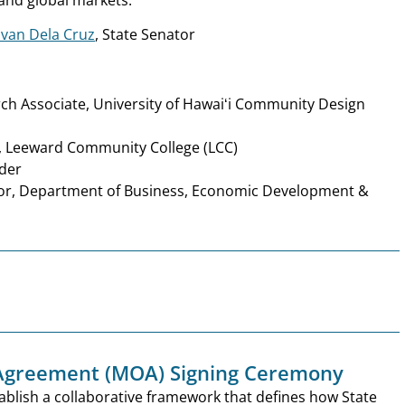
van Dela Cruz
, State Senator
rch Associate, University of Hawaiʻi Community Design
r, Leeward Community College (LCC)
lder
tor, Department of Business, Economic Development &
greement (MOA) Signing Ceremony
ablish a collaborative framework that defines how State