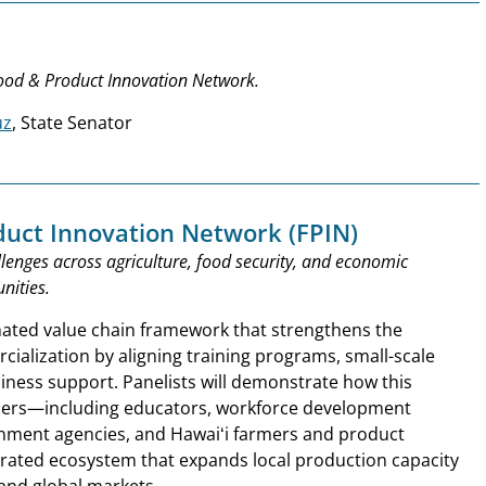
Food & Product Innovation Network.
uz
, State Senator
duct Innovation Network (FPIN)
lenges across agriculture, food security, and economic
nities.
nated value chain framework that strengthens the
ialization by aligning training programs, small-scale
iness support. Panelists will demonstrate how this
ders—including educators, workforce development
rnment agencies, and Hawaiʻi farmers and product
rated ecosystem that expands local production capacity
 and global markets.