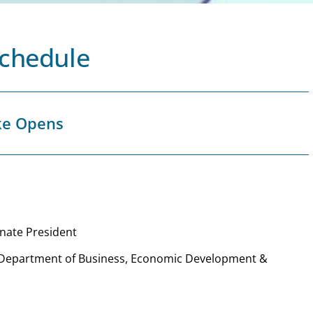
Schedule
ke Opens
enate President
, Department of Business, Economic Development &