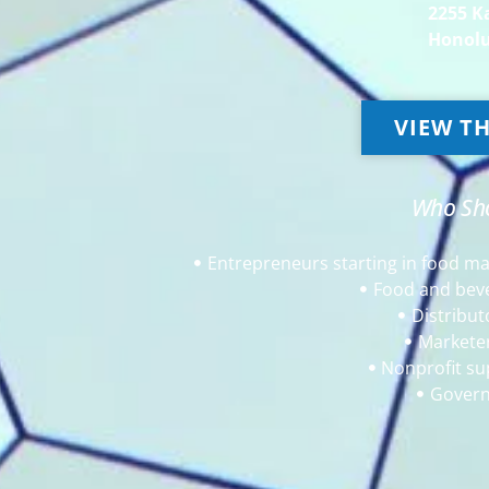
2255 K
Honolu
VIEW TH
Who Sho
Entrepreneurs starting in food m
Food and bev
Distribut
Markete
Nonprofit su
Govern