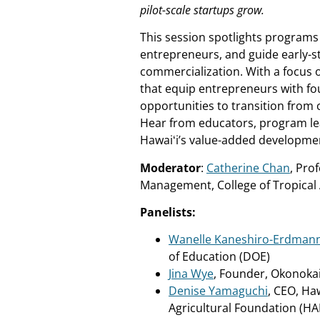
pilot-scale startups grow.
This session spotlights programs
entrepreneurs, and guide early-
commercialization. With a focus o
that equip entrepreneurs with foun
opportunities to transition from 
Hear from educators, program l
Hawaiʻi’s value-added developmen
Moderator
:
Catherine Chan
, Pro
Management, College of Tropical
Panelists:
Wanelle Kaneshiro-Erdman
of Education (DOE)
Jina Wye
, Founder, Okonoka
Denise Yamaguchi
, CEO, Haw
Agricultural Foundation (HA