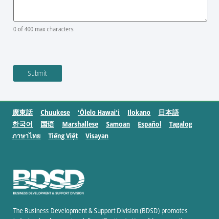
0 of 400 max characters
廣東話
Chuukese
ʻŌlelo Hawaiʻi
Ilokano
日本語
한국어
国语
Marshallese
Samoan
Español
Tagalog
ภาษาไทย
Tiếng Việt
Visayan
The Business Development & Support Division (BDSD) promotes