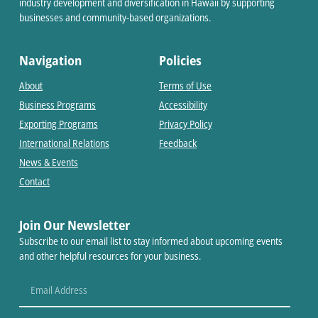
industry development and diversification in Hawaii by supporting
businesses and community-based organizations.
Navigation
Policies
About
Terms of Use
Business Programs
Accessibility
Exporting Programs
Privacy Policy
International Relations
Feedback
News & Events
Contact
Join Our Newsletter
Subscribe to our email list to stay informed about upcoming events
and other helpful resources for your business.