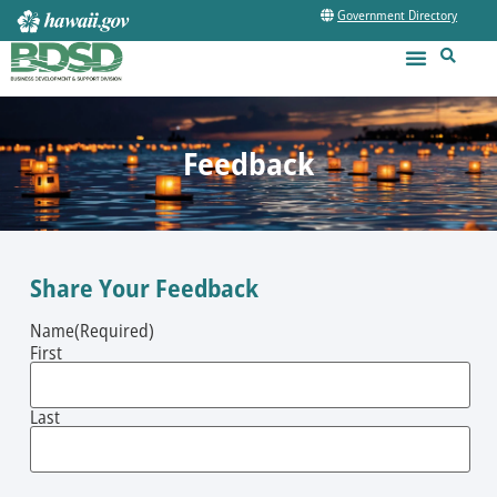
Government Directory
Feedback
Share Your Feedback
Name
(Required)
First
Last