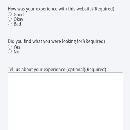
How was your experience with this website?​
(Required)
Good
Okay
Bad
Did you find what you were looking for?
(Required)
Yes
No
Tell us about your experience (optional)
(Required)