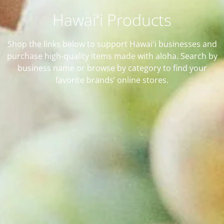
Hawaiʻi Products
Shop the links below to support Hawaiʻi businesses and
purchase high-quality items made with aloha. Search by
business name or browse by category to find your
favorite brands’ online stores.