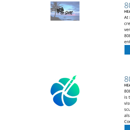
8
HE
At
cr
ve
808
en
8
HE
808
is 
vis
sc
al
Co