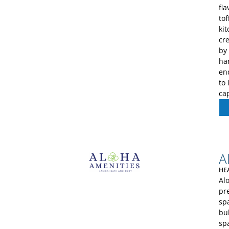
fl
tof
ki
cre
by
har
en
to 
cap
A
HE
Al
pr
sp
bul
sp