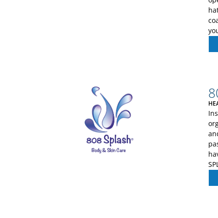
ha
co
yo
8
HE
In
org
an
pa
ha
SP