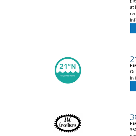
pl
at 
re
in
2
HE
Oc
in
3
HE
36
op