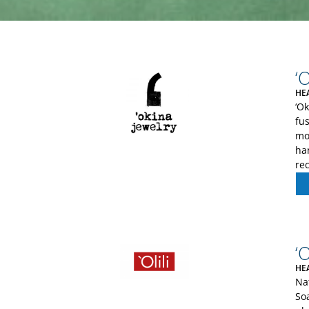
‘
HE
‘O
fus
mod
han
re
‘O
HE
Na
So