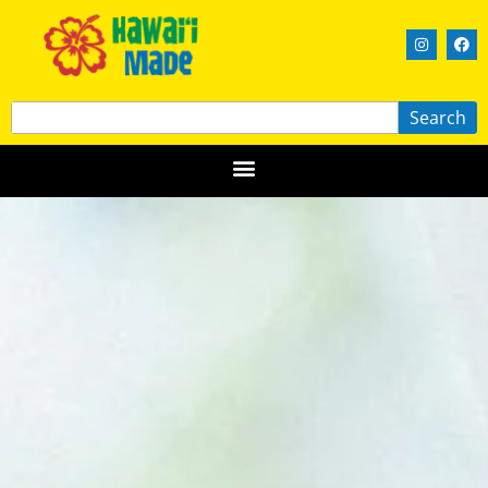
Search