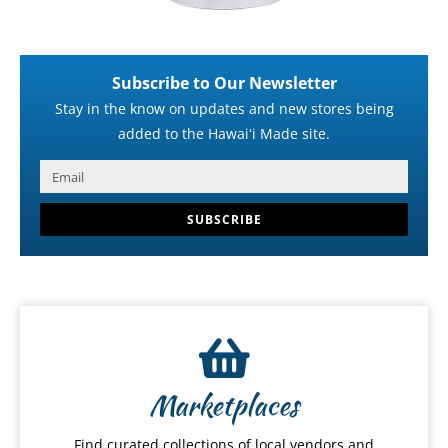
Subscribe to Our Newsletter
Stay in the know on updates and new stores being
added to the Hawaiʻi Made site.
SUBSCRIBE
Marketplaces
Find curated collections of local vendors and