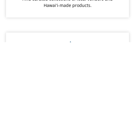
Hawaiʻi-made products.
Local Food
Discover local restaurants, farmers and food
services.