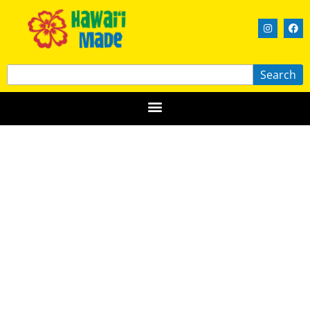
Search
Ahualoa Family Farms
HAWAIʻI