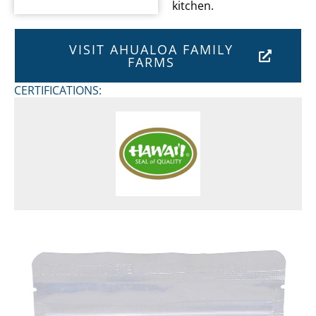
kitchen.
VISIT AHUALOA FAMILY
FARMS
CERTIFICATIONS: