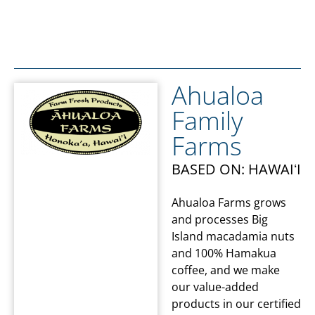
Ahualoa
Family
Farms
BASED ON: HAWAIʻI
Ahualoa Farms grows
and processes Big
Island macadamia nuts
and 100% Hamakua
coffee, and we make
our value-added
products in our certified