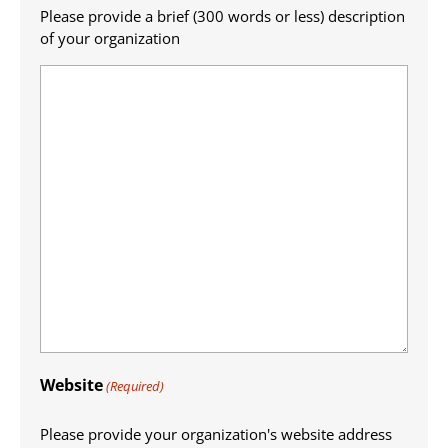
Please provide a brief (300 words or less) description
of your organization
Website
(Required)
Please provide your organization's website address