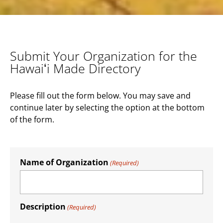
Submit Your Organization for the
Hawaiʻi Made Directory
Please fill out the form below. You may save and
continue later by selecting the option at the bottom
of the form.
Name of Organization
(Required)
Description
(Required)