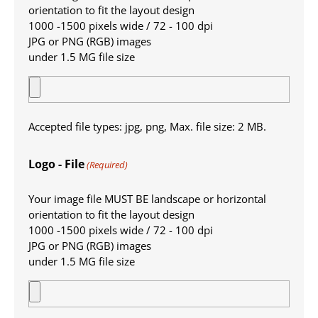
orientation to fit the layout design
1000 -1500 pixels wide / 72 - 100 dpi
JPG or PNG (RGB) images
under 1.5 MG file size
Accepted file types: jpg, png, Max. file size: 2 MB.
Logo - File
(Required)
Your image file MUST BE landscape or horizontal
orientation to fit the layout design
1000 -1500 pixels wide / 72 - 100 dpi
JPG or PNG (RGB) images
under 1.5 MG file size