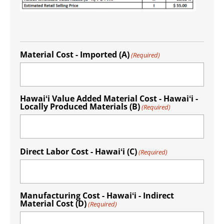
Material Cost - Imported (A)
(Required)
Hawaiʻi Value Added Material Cost - Hawaiʻi -
Locally Produced Materials (B)
(Required)
Direct Labor Cost - Hawaiʻi (C)
(Required)
Manufacturing Cost - Hawaiʻi - Indirect
Material Cost (D)
(Required)