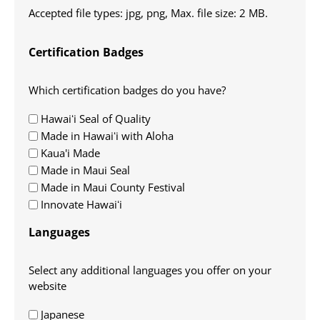
Accepted file types: jpg, png, Max. file size: 2 MB.
Certification Badges
Which certification badges do you have?
Hawaiʻi Seal of Quality
Made in Hawaiʻi with Aloha
Kaua'i Made
Made in Maui Seal
Made in Maui County Festival
Innovate Hawaiʻi
Languages
Select any additional languages you offer on your
website
Japanese