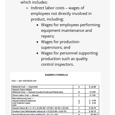
which includes:
Indirect labor costs – wages of
employees not directly involved in
product, including:
Wages for employees performing
equipment maintenance and
repairs;
Wages for production
supervisors; and
Wages for personnel supporting
production such as quality
control inspectors.