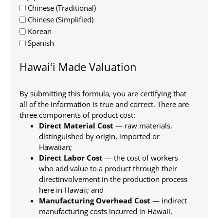
Chinese (Traditional)
Chinese (Simplified)
Korean
Spanish
Hawaiʻi Made Valuation
By submitting this formula, you are certifying that
all of the information is true and correct. There are
three components of product cost:
Direct Material Cost
— raw materials,
distinguished by origin, imported or
Hawaiian;
Direct Labor Cost
— the cost of workers
who add value to a product through their
directinvolvement in the production process
here in Hawaii; and
Manufacturing Overhead Cost
— indirect
manufacturing costs incurred in Hawaii,