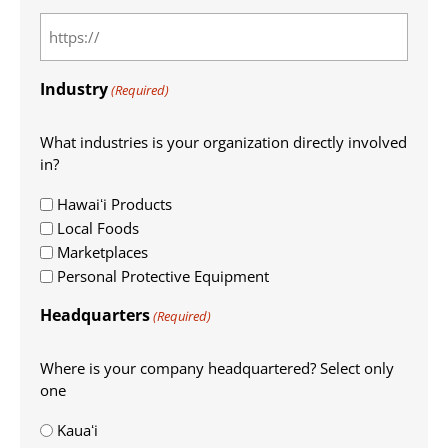
Industry
(Required)
What industries is your organization directly involved
in?
Hawaiʻi Products
Local Foods
Marketplaces
Personal Protective Equipment
Headquarters
(Required)
Where is your company headquartered? Select only
one
Kauaʻi