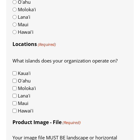
Oʻahu
Molokaʻi
Lanaʻi
Maui
Hawaiʻi
Locations
(Required)
What islands does your organization operate on?
Kauaʻi
Oʻahu
Molokaʻi
Lanaʻi
Maui
Hawaiʻi
Product Image - File
(Required)
Your image file MUST BE landscape or horizontal