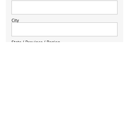
City
State / Province / Region
ZIP / Postal Code
Country
Business Phone Number
(Required)