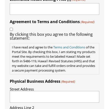
Agreement to Terms and Conditions
(Required)
By clicking this box you agree to the following
statement:
I have read and agree to the
Terms and Conditions
of the
Portal Site. By checking this box, I am stating my products
meet the requirements to be labeled Hawaiʻi Made set
forth in §486-119, Hawaiʻi Revised Statutes (HRS) and that
my website can take and fulfill orders online and provides
a secure payment processing system.
Physical Business Address
(Required)
Street Address
Address Line 2