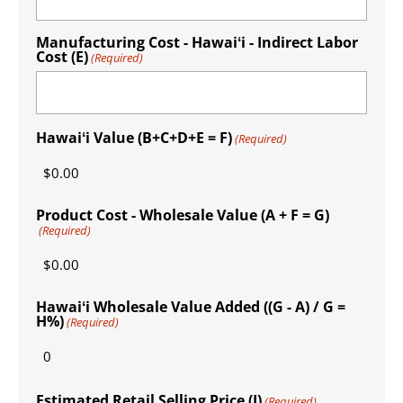
Manufacturing Cost - Hawaiʻi - Indirect Labor
Cost (E)
(Required)
Hawaiʻi Value (B+C+D+E = F)
(Required)
Product Cost - Wholesale Value (A + F = G)
(Required)
Hawaiʻi Wholesale Value Added ((G - A) / G =
H%)
(Required)
Estimated Retail Selling Price (I)
(Required)