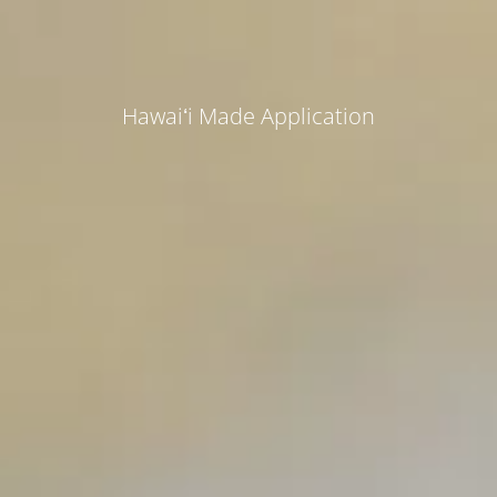
Hawaiʻi Made Application