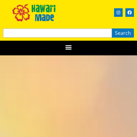
Search