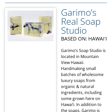
Garimo’s
Real Soap
Studio
BASED ON: HAWAIʻI
Garimo’s Soap Studio is
located in Mountain
View Hawaii.
Handmaking small
batches of wholesome
luxury soaps from
organic & natural
ingredients, including
some grown here on
Hawai’i. In addition to
the soaps, Garimo is