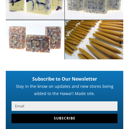
Subscribe to Our Newsletter
Stay in the know on updates and new stores being
added to the Hawaiʻi Made site.
SUBSCRIBE