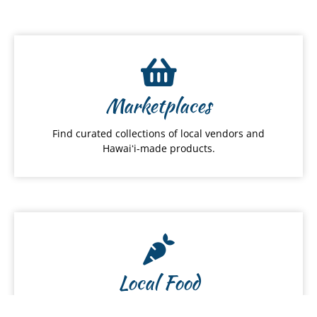
Marketplaces
Find curated collections of local vendors and
Hawaiʻi-made products.
Local Food
Discover local restaurants, farmers and food