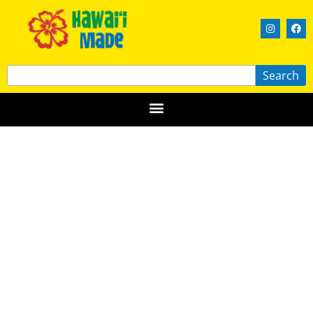
Search
Garimo’s Real Soap Studio
HAWAIʻI