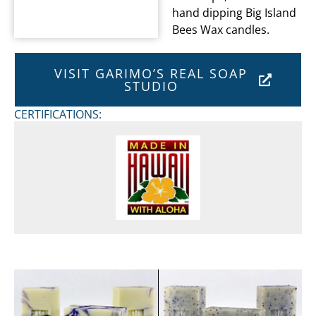
hand dipping Big Island
Bees Wax candles.
VISIT GARIMO’S REAL SOAP
STUDIO
CERTIFICATIONS: