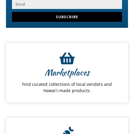
SUBSCRIBE
Marketplaces
Find curated collections of local vendors and
Hawaiʻi-made products.