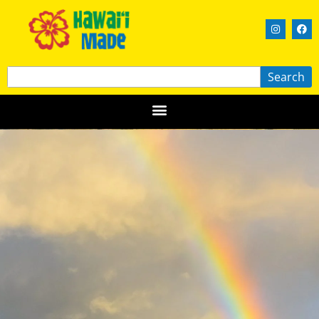
Search