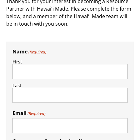
Thank you for your interest in becoming a Resource
Partner with Hawaiʻi Made. ​Please complete the form
below, and a member of the Hawaiʻi Made team will
be in touch with you soon.
Name
(Required)
First
Last
Email
(Required)