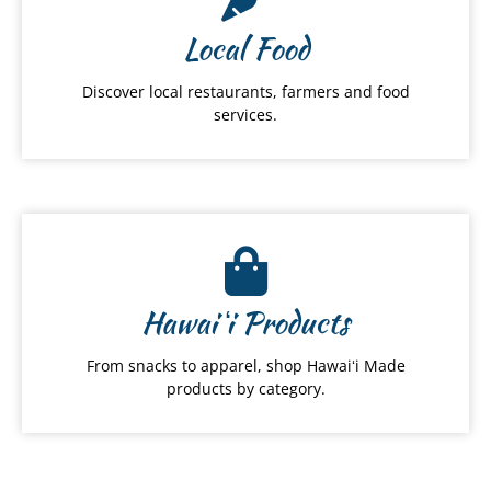
Local Food
Discover local restaurants, farmers and food
services.
Hawai
ʻ
i Products
From snacks to apparel, shop Hawaiʻi Made
products by category.