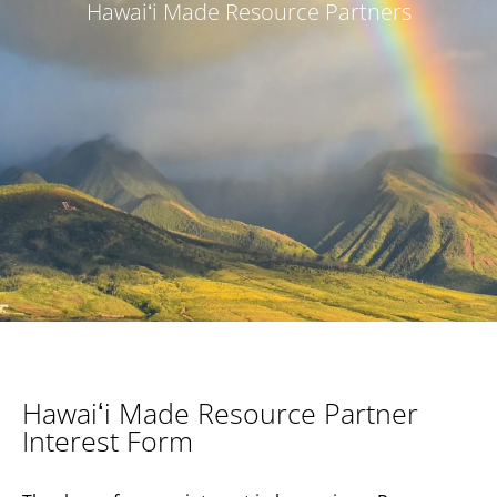
Hawaiʻi Made Resource Partners
Hawaiʻi Made Resource Partner
Interest Form​