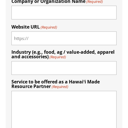
Company or Organization Name
(Required)
Website URL
(Required)
Industry (e.g., food, ag / value-added, apparel
and accessories)
(Required)
Service to be offered as a Hawaiʻi Made
Resource Partner
(Required)