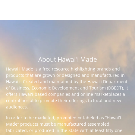
About Hawaiʻi Made
Hawaiʻi Made is a free resource highlighting brands and
products that are grown or designed and manufactured in
Hawaiʻi. Created and maintained by the Hawaiʻi Department
of Business, Economic Development and Tourism (DBEDT), it
offers Hawaiʻi-based companies and online marketplaces a
central portal to promote their offerings to local and new
audiences.
In order to be marketed, promoted or labeled as “Hawaiʻi
Made” products must be manufactured assembled,
fabricated, or produced in the State with at least fifty-one