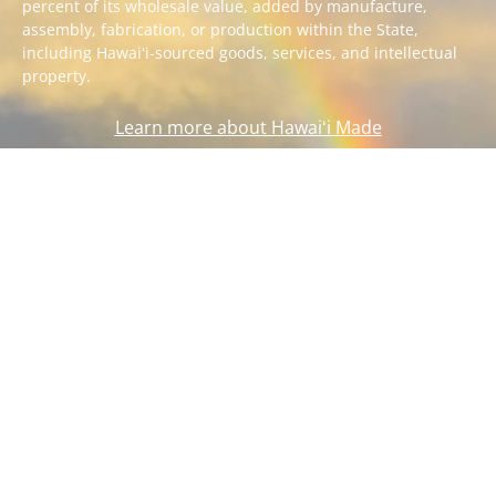
percent of its wholesale value, added by manufacture,
assembly, fabrication, or production within the State,
including Hawaiʻi-sourced goods, services, and intellectual
property.
Learn more about Hawaiʻi Made
SITEMAP
TERMS OF USE
PRIVACY POLICY
ACCESSIBILITY
FEEDBACK
Copyright ©
2026
Department of Business, Economic Development and
Tourism. All rights reserved.