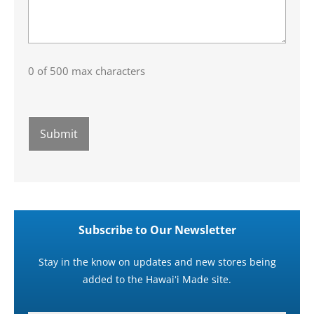
0 of 500 max characters
Subscribe to Our Newsletter
Stay in the know on updates and new stores being
added to the Hawaiʻi Made site.