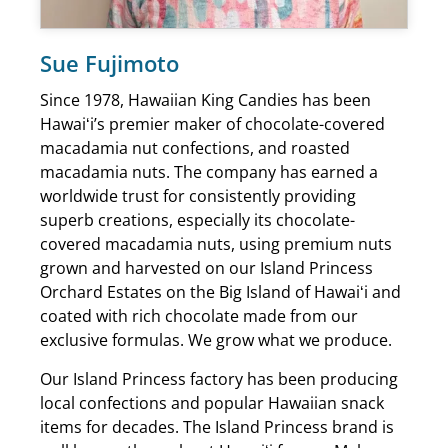
Sue Fujimoto
Since 1978, Hawaiian King Candies has been
Hawaiʻi’s premier maker of chocolate-covered
macadamia nut confections, and roasted
macadamia nuts. The company has earned a
worldwide trust for consistently providing
superb creations, especially its chocolate-
covered macadamia nuts, using premium nuts
grown and harvested on our Island Princess
Orchard Estates on the Big Island of Hawaiʻi and
coated with rich chocolate made from our
exclusive formulas. We grow what we produce.
Our Island Princess factory has been producing
local confections and popular Hawaiian snack
items for decades. The Island Princess brand is