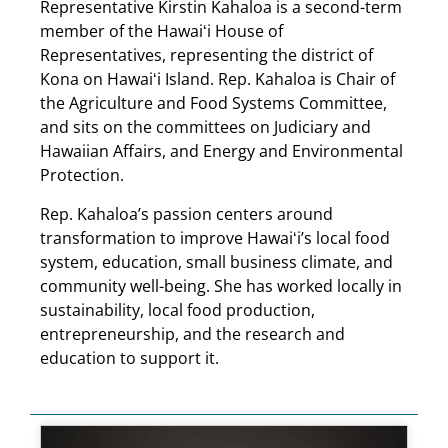
Representative Kirstin Kahaloa is a second-term
member of the Hawaiʻi House of
Representatives, representing the district of
Kona on Hawaiʻi Island. Rep. Kahaloa is Chair of
the Agriculture and Food Systems Committee,
and sits on the committees on Judiciary and
Hawaiian Affairs, and Energy and Environmental
Protection.
Rep. Kahaloa’s passion centers around
transformation to improve Hawaiʻi’s local food
system, education, small business climate, and
community well-being. She has worked locally in
sustainability, local food production,
entrepreneurship, and the research and
education to support it.