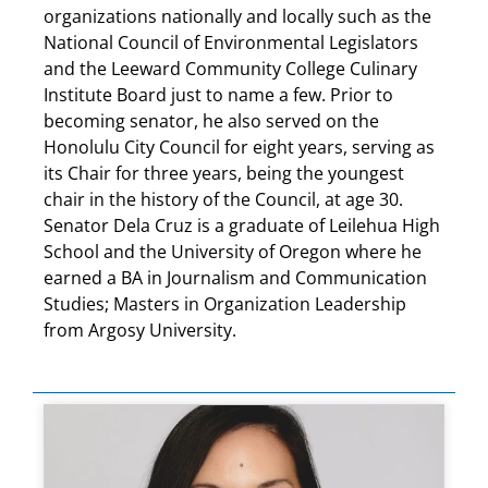
organizations nationally and locally such as the
National Council of Environmental Legislators
and the Leeward Community College Culinary
Institute Board just to name a few. Prior to
becoming senator, he also served on the
Honolulu City Council for eight years, serving as
its Chair for three years, being the youngest
chair in the history of the Council, at age 30.
Senator Dela Cruz is a graduate of Leilehua High
School and the University of Oregon where he
earned a BA in Journalism and Communication
Studies; Masters in Organization Leadership
from Argosy University.