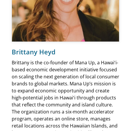
Brittany Heyd
Brittany is the co-founder of Mana Up, a Hawaiʻi-
based economic development initiative focused
on scaling the next generation of local consumer
brands to global markets. Mana Up’s mission is
to expand economic opportunity and create
high-potential jobs in Hawaiʻi through products
that reflect the community and island culture.
The organization runs a six-month accelerator
program, operates an online store, manages
retail locations across the Hawaiian Islands, and