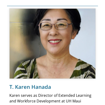
T. Karen Hanada
Karen serves as Director of Extended Learning
and Workforce Development at UH Maui