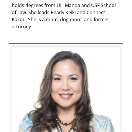
holds degrees from UH Mānoa and USF School
of Law. She leads Ready Keiki and Connect
Kākou. She is a mom, dog mom, and former
attorney.