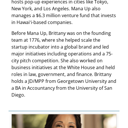
hosts pop-up experiences in cities like Tokyo,
New York, and Los Angeles. Mana Up also
manages a $6.3 million venture fund that invests
in Hawaiʻi-based companies.
Before Mana Up, Brittany was on the founding
team at 1776, where she helped scale the
startup incubator into a global brand and led
major initiatives including operations and a 75-
city pitch competition. She also worked on
business initiatives at the White House and held
roles in law, government, and finance. Brittany
holds a JD/MPP from Georgetown University and
a BA in Accountancy from the University of San
Diego.