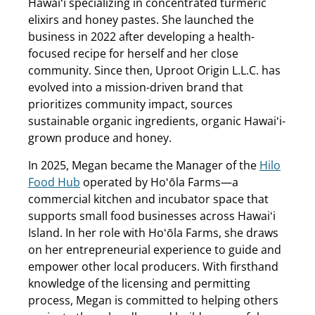
Hawaiʻi specializing in concentrated turmeric
elixirs and honey pastes. She launched the
business in 2022 after developing a health-
focused recipe for herself and her close
community. Since then, Uproot Origin L.L.C. has
evolved into a mission-driven brand that
prioritizes community impact, sources
sustainable organic ingredients, organic Hawaiʻi-
grown produce and honey.
In 2025, Megan became the Manager of the
Hilo
Food Hub
operated by Hoʻōla Farms—a
commercial kitchen and incubator space that
supports small food businesses across Hawaiʻi
Island. In her role with Hoʻōla Farms, she draws
on her entrepreneurial experience to guide and
empower other local producers. With firsthand
knowledge of the licensing and permitting
process, Megan is committed to helping others