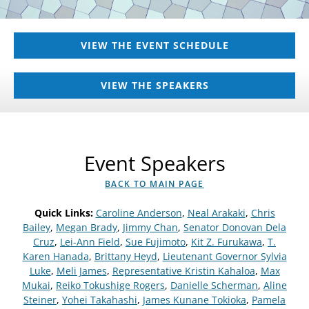
VIEW THE EVENT SCHEDULE
VIEW THE SPEAKERS
Event Speakers
BACK TO MAIN PAGE
Quick Links:
Caroline Anderson
,
Neal Arakaki
,
Chris
Bailey
,
Megan Brady
,
Jimmy Chan
,
Senator Donovan Dela
Cruz
,
Lei-Ann Field
,
Sue Fujimoto
,
Kit Z. Furukawa
,
T.
Karen Hanada
,
Brittany Heyd
,
Lieutenant Governor Sylvia
Luke
,
Meli James
,
Representative Kristin Kahaloa
,
Max
Mukai
,
Reiko Tokushige Rogers
,
Danielle Scherman
,
Aline
Steiner
,
Yohei Takahashi
,
James Kunane Tokioka
,
Pamela