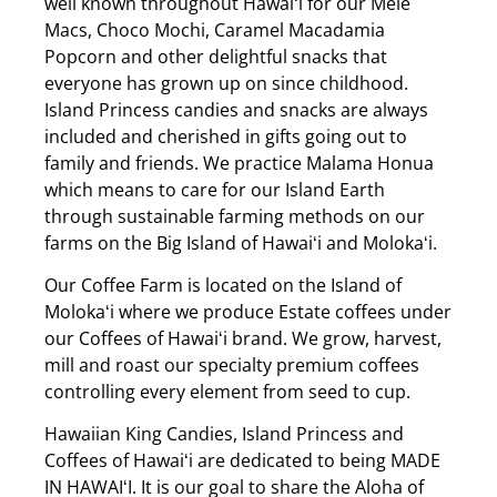
well known throughout Hawaiʻi for our Mele
Macs, Choco Mochi, Caramel Macadamia
Popcorn and other delightful snacks that
everyone has grown up on since childhood.
Island Princess candies and snacks are always
included and cherished in gifts going out to
family and friends. We practice Malama Honua
which means to care for our Island Earth
through sustainable farming methods on our
farms on the Big Island of Hawaiʻi and Molokaʻi.
Our Coffee Farm is located on the Island of
Molokaʻi where we produce Estate coffees under
our Coffees of Hawaiʻi brand. We grow, harvest,
mill and roast our specialty premium coffees
controlling every element from seed to cup.
Hawaiian King Candies, Island Princess and
Coffees of Hawaiʻi are dedicated to being MADE
IN HAWAIʻI. It is our goal to share the Aloha of