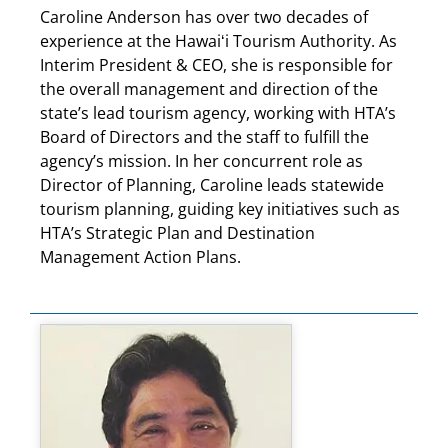
Caroline Anderson has over two decades of
experience at the Hawaiʻi Tourism Authority. As
Interim President & CEO, she is responsible for
the overall management and direction of the
state’s lead tourism agency, working with HTA’s
Board of Directors and the staff to fulfill the
agency’s mission. In her concurrent role as
Director of Planning, Caroline leads statewide
tourism planning, guiding key initiatives such as
HTA’s Strategic Plan and Destination
Management Action Plans.