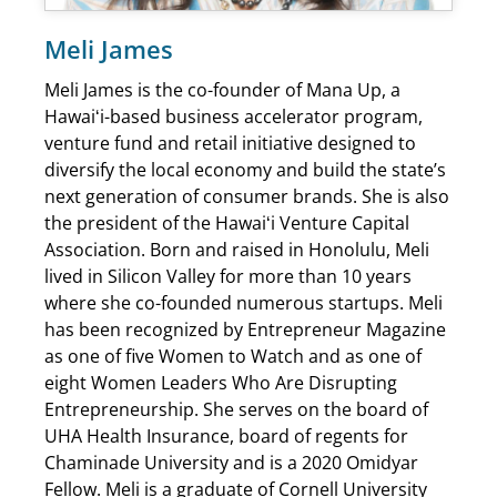
Meli James
Meli James is the co-founder of Mana Up, a
Hawaiʻi-based business accelerator program,
venture fund and retail initiative designed to
diversify the local economy and build the state’s
next generation of consumer brands. She is also
the president of the Hawaiʻi Venture Capital
Association. Born and raised in Honolulu, Meli
lived in Silicon Valley for more than 10 years
where she co-founded numerous startups. Meli
has been recognized by Entrepreneur Magazine
as one of five Women to Watch and as one of
eight Women Leaders Who Are Disrupting
Entrepreneurship. She serves on the board of
UHA Health Insurance, board of regents for
Chaminade University and is a 2020 Omidyar
Fellow. Meli is a graduate of Cornell University