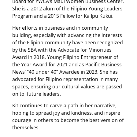
Board for YWCA’s Maui Women Business Center.
She is a 2012 alum of the Filipino Young Leaders
Program and a 2015 Fellow for Ka Ipu Kukui.
Her efforts in business and in community
building, especially with advancing the interests
of the Filipino community have been recognized
by the SBA with the Advocate for Minorities
Award in 2018, Young Filipino Entrepreneur of
the Year Award for 2021 and as Pacific Business
News’ “40 under 40” Awardee in 2023. She has
advocated for Filipino representation in many
spaces, ensuring our cultural values are passed
on to future leaders.
Kit continues to carve a path in her narrative,
hoping to spread joy and kindness, and inspire
courage in others to become the best version of
themselves.