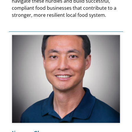
navigate these hurdles and build successful,
compliant food businesses that contribute to a
stronger, more resilient local food system.