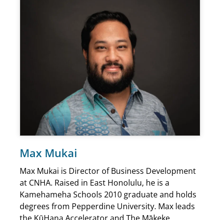
Max Mukai
Max Mukai is Director of Business Development
at CNHA. Raised in East Honolulu, he is a
Kamehameha Schools 2010 graduate and holds
degrees from Pepperdine University. Max leads
the KūHana Accelerator and The Mākeke,