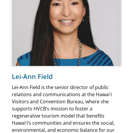
Lei-Ann Field
Lei-Ann Field is the senior director of public
relations and communications at the Hawaiʻi
Visitors and Convention Bureau, where she
supports HVCB’s mission to foster a
regenerative tourism model that benefits
Hawaiʻi’s communities and ensures the social,
environmental, and economic balance for our