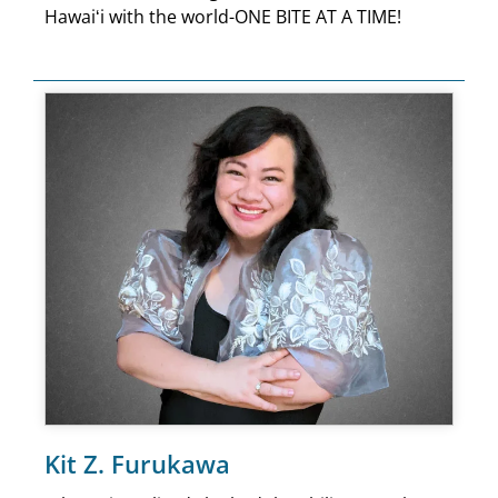
Hawaiʻi with the world-ONE BITE AT A TIME!
Kit Z. Furukawa