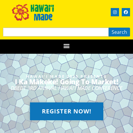
Search
HAWAIʻI MADE 2025 PRESENTS
I Ka Mākeke! Going To Market!
DBEDT 3RD ANNUAL HAWAIʻI MADE CONFERENCE
REGISTER NOW!