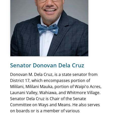
Senator Donovan Dela Cruz
Donovan M. Dela Cruz, is a state senator from
District 17, which encompasses portion of
Mililani, Mililani Mauka, portion of Waipiʻo Acres,
Launani Valley, Wahiawa, and Whitmore Village.
Senator Dela Cruz is Chair of the Senate
Committee on Ways and Means. He also serves
on boards or is a member of various