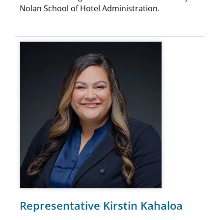
Nolan School of Hotel Administration.
Representative Kirstin Kahaloa