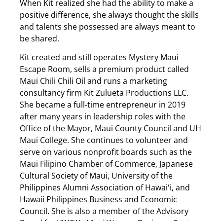
When Kit realized she had the ability to make a
positive difference, she always thought the skills
and talents she possessed are always meant to
be shared.
Kit created and still operates Mystery Maui
Escape Room, sells a premium product called
Maui Chili Chili Oil and runs a marketing
consultancy firm Kit Zulueta Productions LLC.
She became a full-time entrepreneur in 2019
after many years in leadership roles with the
Office of the Mayor, Maui County Council and UH
Maui College. She continues to volunteer and
serve on various nonprofit boards such as the
Maui Filipino Chamber of Commerce, Japanese
Cultural Society of Maui, University of the
Philippines Alumni Association of Hawaiʻi, and
Hawaii Philippines Business and Economic
Council. She is also a member of the Advisory