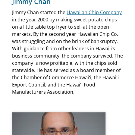
Jimmy Chan
Jimmy Chan started the
Hawaiian Chip Company
in the year 2000 by making sweet potato chips
on a little table top fryer to sell at the open
markets. By the second year Hawaiian Chip Co.
was struggling and on the brink of bankruptcy.
With guidance from other leaders in Hawaiʻi’s
business community, the company survived. The
company is now profitable, with the chips sold
statewide. He has served as a board member of
the Chamber of Commerce Hawaiʻi, the Hawaiʻi
Export Council, and the Hawaiʻi Food
Manufacturers Association.