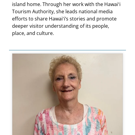
island home. Through her work with the Hawaiʻi
Tourism Authority, she leads national media
efforts to share Hawaiʻi’s stories and promote
deeper visitor understanding of its people,
place, and culture.