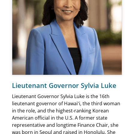
Lieutenant Governor Sylvia Luke
Lieutenant Governor Sylvia Luke is the 16th
lieutenant governor of Hawaiʻi, the third woman
in the role, and the highest-ranking Korean
American official in the U.S. A former state
representative and longtime Finance Chair, she
was born in Seoul and raised in Honolulu. She