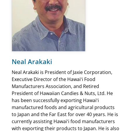
Neal Arakaki
Neal Arakaki is President of Jaxie Corporation,
Executive Director of the Hawaiʻi Food
Manufacturers Association, and Retired
President of Hawaiian Candies & Nuts, Ltd. He
has been successfully exporting Hawaiʻi
manufactured foods and agricultural products
to Japan and the Far East for over 40 years. He is
currently assisting Hawaiʻi food manufacturers
with exporting their products to Japan. He is also