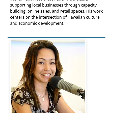
supporting local businesses through capacity
building, online sales, and retail spaces. His work
centers on the intersection of Hawaiian culture
and economic development.