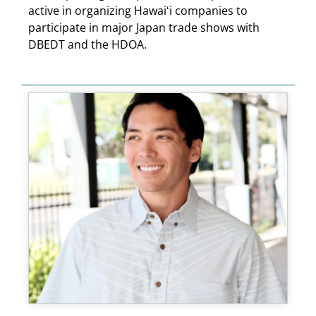
active in organizing Hawaiʻi companies to
participate in major Japan trade shows with
DBEDT and the HDOA.