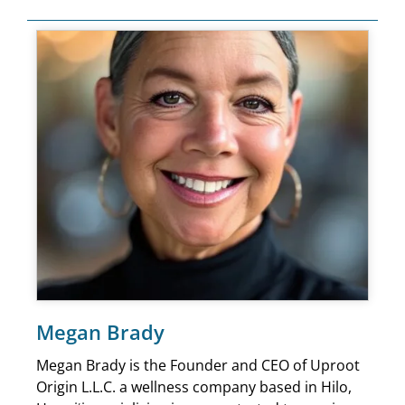
Megan Brady
Megan Brady is the Founder and CEO of Uproot
Origin L.L.C. a wellness company based in Hilo,