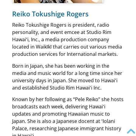
Reiko Tokushige Rogers
Reiko Tokushige Rogers is president, radio
personality, and event emcee at Studio Rim
Hawaiʻi, Inc., a media production company
located in Waikīkī that carries out various media
production services for International markets.
Born in Japan, she has been working in the
media and music world for a long time since her
university days in Japan. She moved to Hawaiʻi
and established Studio Rim Hawaiʻi Inc.
Known by her following as “Pele Reiko” she hosts
broadcasts each week, delivering Hawaiʻi
updates and promoting Hawaiian music to
Japan. She is also a Japanese docent at ʻIolani
Palace, researching Japanese immigrant history
in Hawaiʻi.