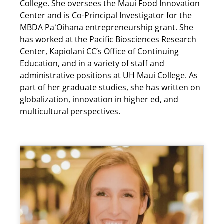
College. She oversees the Maui Food Innovation
Center and is Co-Principal Investigator for the
MBDA PaʻOihana entrepreneurship grant. She
has worked at the Pacific Biosciences Research
Center, Kapiolani CC’s Office of Continuing
Education, and in a variety of staff and
administrative positions at UH Maui College. As
part of her graduate studies, she has written on
globalization, innovation in higher ed, and
multicultural perspectives.