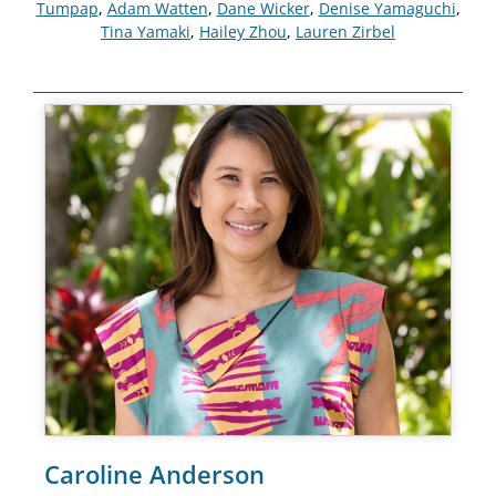
Tumpap
,
Adam Watten
,
Dane Wicker
,
Denise Yamaguchi
,
Tina Yamaki
,
Hailey Zhou
,
Lauren Zirbel
Caroline Anderson