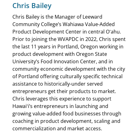
Chris Bailey
Chris Bailey is the Manager of Leeward
Community College’s Wahiawa Value-Added
Product Development Center in central Oʻahu.
Prior to joining the WVAPDC in 2022, Chris spent
the last 11 years in Portland, Oregon working in
product development with Oregon State
University’s Food Innovation Center, and in
community economic development with the city
of Portland offering culturally specific technical
assistance to historically-under served
entrepreneurs get their products to market.
Chris leverages this experience to support
Hawaiʻi’s entrepreneurs in launching and
growing value-added food businesses through
coaching in product development, scaling and
commercialization and market access.