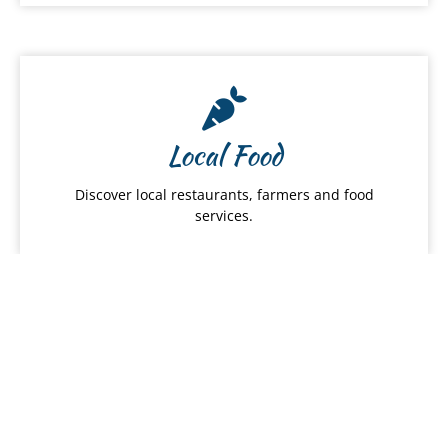
Local Food
Discover local restaurants, farmers and food
services.
Hawai
ʻ
i Products
From snacks to apparel, shop Hawaiʻi Made