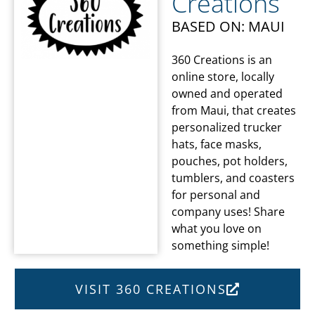
Creations
BASED ON: MAUI
360 Creations is an
online store, locally
owned and operated
from Maui, that creates
personalized trucker
hats, face masks,
pouches, pot holders,
tumblers, and coasters
for personal and
company uses! Share
what you love on
something simple!
VISIT 360 CREATIONS