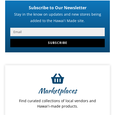
Subscribe to Our Newsletter
Stay in the know on updates and new stores being
added to the Hawaiʻi Made site.
SUBSCRIBE
Marketplaces
Find curated collections of local vendors and
Hawaiʻi-made products.