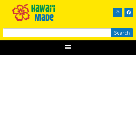
Search
360 Creations
MAUI