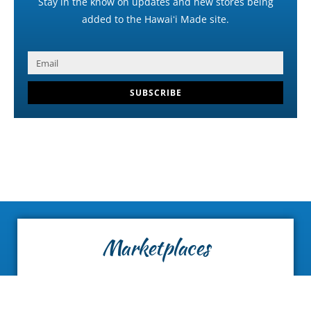
Stay in the know on updates and new stores being
added to the Hawaiʻi Made site.
SUBSCRIBE
Marketplaces
Find curated collections of local vendors and
Hawaiʻi-made products.