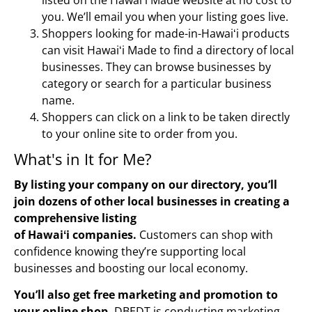
you. We’ll email you when your listing goes live.
Shoppers looking for made-in-Hawaiʻi products
can visit Hawaiʻi Made to find a directory of local
businesses. They can browse businesses by
category or search for a particular business
name.
Shoppers can click on a link to be taken directly
to your online site to order from you.
What's in It for Me?​
By listing your company on our directory, you’ll
join dozens of other local businesses in creating a
comprehensive listing
of
Hawaiʻi
companies.
Customers can shop with
confidence knowing they’re supporting local
businesses and boosting our local economy.
You’ll also get free marketing and promotion to
your online shop.
DBEDT is conducting marketing