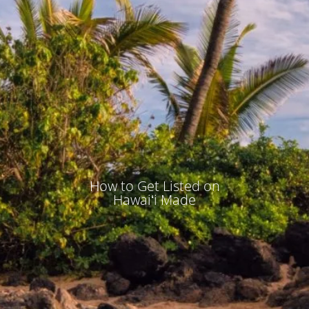
How to Get Listed on
Hawaiʻi Made