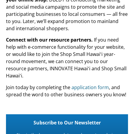
and social media campaigns to promote the site and
participating businesses to local consumers — all free
to you. Later, we’ll expand promotion to mainland
and international shoppers.
Connect with our resource partners.
If you need
help with e-commerce functionality for your website,
or would like to join the Shop Small Hawaiʻi year-
round movement, we can connect you to our
resource partners, INNOVATE Hawaiʻi and Shop Small
Hawaiʻi.
Join today by completing the
application form
, and
spread the word to other business owners you know!
Subscribe to Our Newsletter