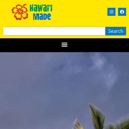
Search