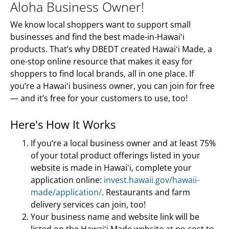
Aloha Business Owner!
We know local shoppers want to support small
businesses and find the best made-in-Hawaiʻi
products. That’s why DBEDT created Hawaiʻi Made, a
one-stop online resource that makes it easy for
shoppers to find local brands, all in one place. If
you’re a Hawaiʻi business owner, you can join for free
— and it’s free for your customers to use, too!
Here's How It Works
If you’re a local business owner and at least 75%
of your total product offerings listed in your
website is made in Hawaiʻi, complete your
application online:
invest.hawaii.gov/hawaii-
made/application/
. Restaurants and farm
delivery services can join, too!
Your business name and website link will be
listed on the Hawaiʻi Made website at no cost to