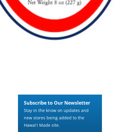
Subscribe to Our Newsletter
Stay in the know on updates and
new stores being added to the
Hawaiʻi Made site.