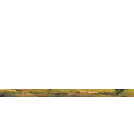
About Hawaiʻi Made