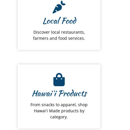
Local Food
Discover local restaurants,
farmers and food services.
Hawai
ʻ
i Products
From snacks to apparel, shop
Hawaiʻi Made products by
category.