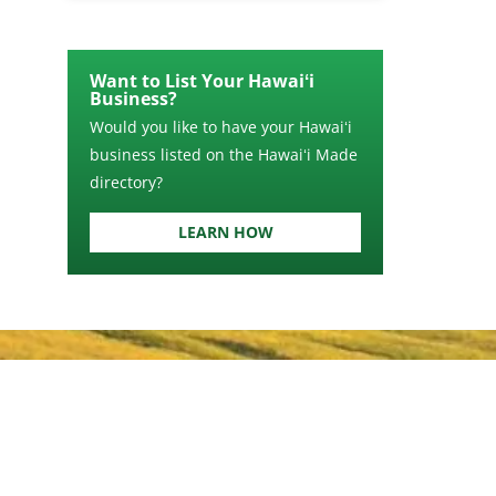
Want to List Your Hawaiʻi
Business?
Would you like to have your Hawaiʻi
business listed on the Hawaiʻi Made
directory?
LEARN HOW