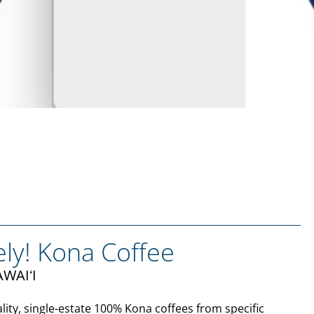
ely! Kona Coffee
WAIʻI
lity, single-estate 100% Kona coffees from specific