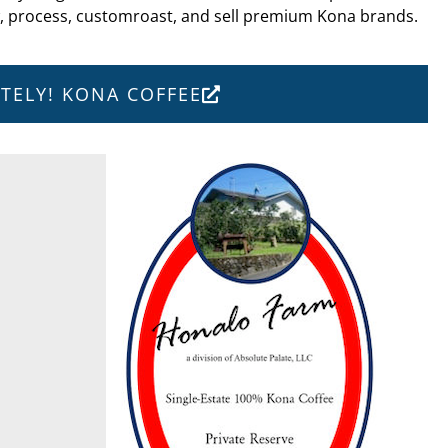
w, process, customroast, and sell premium Kona brands.
UTELY! KONA COFFEE