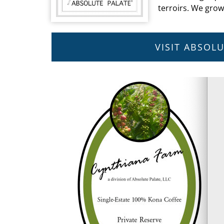
terroirs. We gro
VISIT ABSOL