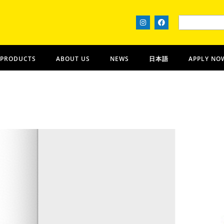
 PRODUCTS
ABOUT US
NEWS
日本語
APPLY NO
Absolutely! Kona Coffee
HAWAIʻI