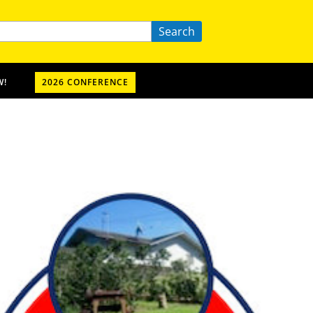
Search
W!
2026 CONFERENCE