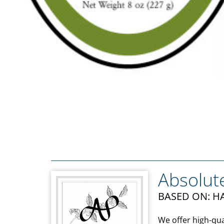
Absolut
BASED ON: HA
We offer high-qua