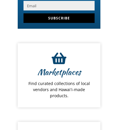
SUBSCRIBE
Marketplaces
Find curated collections of local
vendors and Hawaiʻi-made
products.