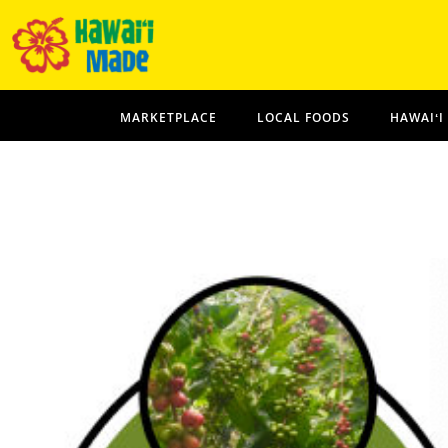
MARKETPLACE
LOCAL FOODS
HAWAIʻI