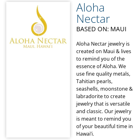
Aloha
Nectar
BASED ON: MAUI
Aloha Nectar jewelry is
created on Maui & lives
to remind you of the
essence of Aloha. We
use fine quality metals,
Tahitian pearls,
seashells, moonstone &
labradorite to create
jewelry that is versatile
and classic. Our jewelry
is meant to remind you
of your beautiful time in
Hawai’i.