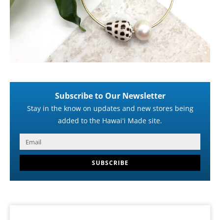
Subscribe to Our Newsletter
Stay in the know on updates and new stores being
added to the Hawaiʻi Made site.
SUBSCRIBE