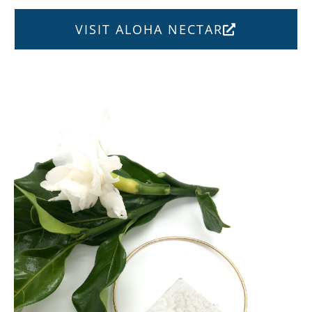
VISIT ALOHA NECTAR