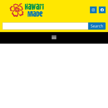
Search
Aloha Nectar
MAUI