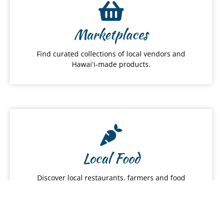
Marketplaces
Find curated collections of local vendors and
Hawaiʻi-made products.
Local Food
Discover local restaurants, farmers and food
services.