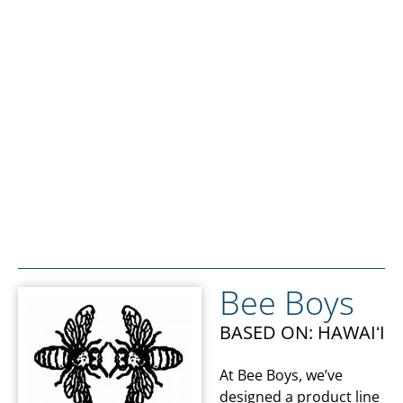
Bee Boys
BASED ON: HAWAIʻI
At Bee Boys, we’ve
designed a product line