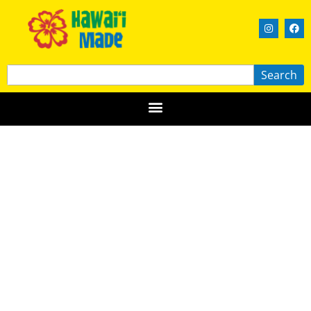
Search
Bee Boys
HAWAIʻI