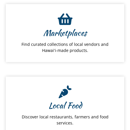
Marketplaces
Find curated collections of local vendors and
Hawaiʻi-made products.
Local Food
Discover local restaurants, farmers and food
services.