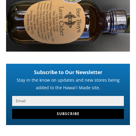
Subscribe to Our Newsletter
Stay in the know on updates and new stores being
added to the Hawaiʻi Made site.
SUBSCRIBE