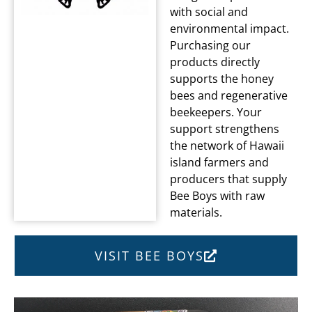
with social and
environmental impact.
Purchasing our
products directly
supports the honey
bees and regenerative
beekeepers. Your
support strengthens
the network of Hawaii
island farmers and
producers that supply
Bee Boys with raw
materials.
VISIT BEE BOYS