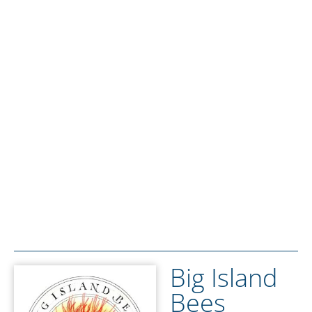
Big Island
Bees