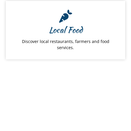
Local Food
Discover local restaurants, farmers and food
services.
Hawai
ʻ
i Products
From snacks to apparel, shop Hawaiʻi Made
products by category.