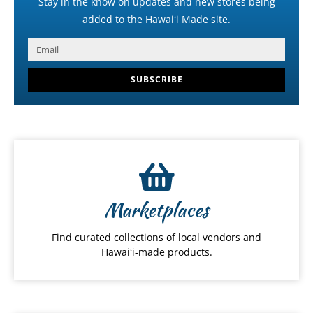
Stay in the know on updates and new stores being
added to the Hawaiʻi Made site.
SUBSCRIBE
Marketplaces
Find curated collections of local vendors and
Hawaiʻi-made products.