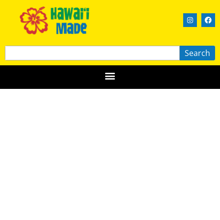
Search
Big Island Bees
HAWAIʻI