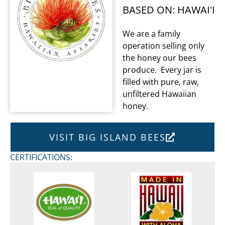
BASED ON: HAWAIʻI
We are a family
operation selling only
the honey our bees
produce. Every jar is
filled with pure, raw,
unfiltered Hawaiian
honey.
VISIT BIG ISLAND BEES
CERTIFICATIONS: