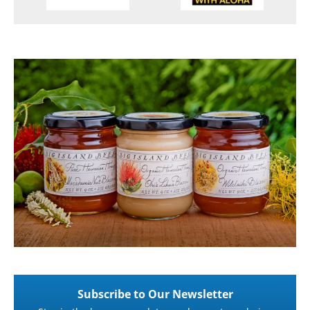
Subscribe to Our Newsletter