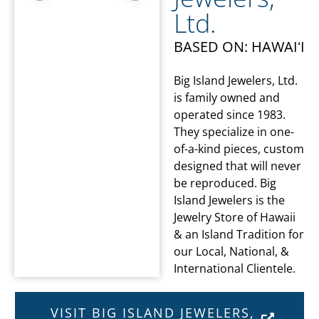
Ltd.
BASED ON: HAWAIʻI
Big Island Jewelers, Ltd.
is family owned and
operated since 1983.
They specialize in one-
of-a-kind pieces, custom
designed that will never
be reproduced. Big
Island Jewelers is the
Jewelry Store of Hawaii
& an Island Tradition for
our Local, National, &
International Clientele.
VISIT BIG ISLAND JEWELERS,