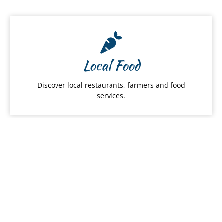
Local Food
Discover local restaurants, farmers and food
services.
Hawai
ʻ
i Products
From snacks to apparel, shop Hawaiʻi Made
products by category.