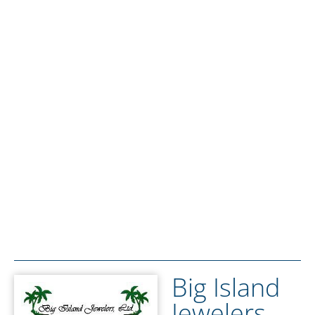
Big Island
Jewelers,