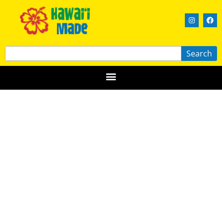
Search
Big Island Jewelers, Ltd.
HAWAIʻI