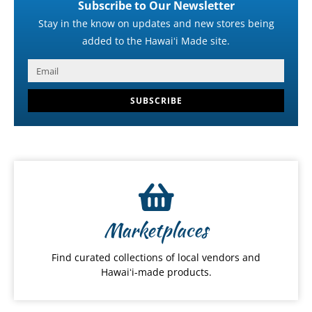
Subscribe to Our Newsletter
Stay in the know on updates and new stores being
added to the Hawaiʻi Made site.
SUBSCRIBE
Marketplaces
Find curated collections of local vendors and
Hawaiʻi-made products.