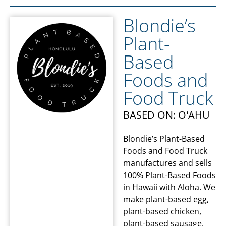
Blondie’s
Plant-
Based
Foods and
Food Truck
BASED ON: OʻAHU
Blondie’s Plant-Based
Foods and Food Truck
manufactures and sells
100% Plant-Based Foods
in Hawaii with Aloha. We
make plant-based egg,
plant-based chicken,
plant-based sausage,