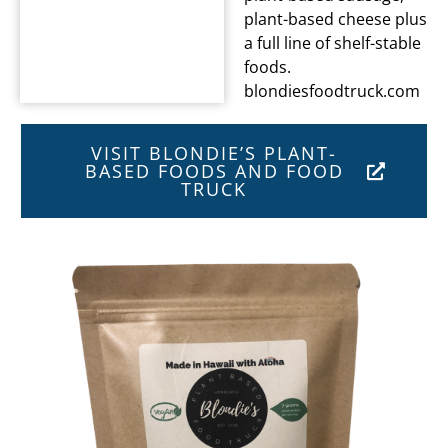
plant-based cheese plus
a full line of shelf-stable
foods.
blondiesfoodtruck.com
VISIT BLONDIE’S PLANT-
BASED FOODS AND FOOD
TRUCK