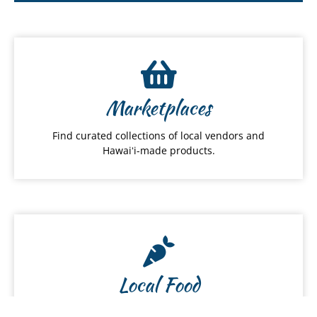
Marketplaces
Find curated collections of local vendors and
Hawaiʻi-made products.
Local Food
Discover local restaurants, farmers and food