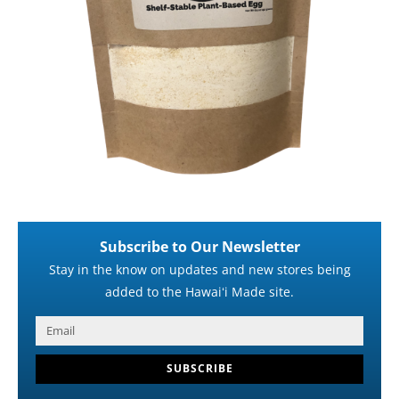
Subscribe to Our Newsletter
Stay in the know on updates and new stores being
added to the Hawaiʻi Made site.
SUBSCRIBE