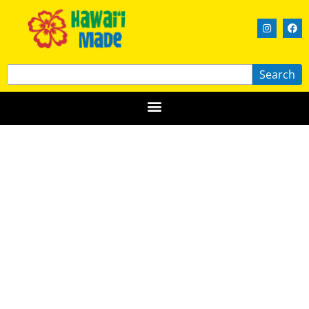
Search
Blondie’s Plant-Based Foods and
Food Truck
OʻAHU