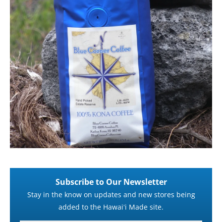
Subscribe to Our Newsletter
Stay in the know on updates and new stores being
added to the Hawaiʻi Made site.