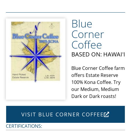
Blue
Corner
Coffee
BASED ON: HAWAIʻI
Blue Corner Coffee farm
offers Estate Reserve
100% Kona Coffee. Try
our Medium, Medium
Dark or Dark roasts!
VISIT BLUE CORNER COFFEE
CERTIFICATIONS: