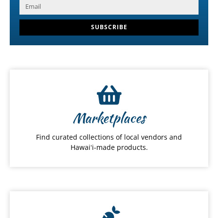
SUBSCRIBE
Marketplaces
Find curated collections of local vendors and
Hawaiʻi-made products.