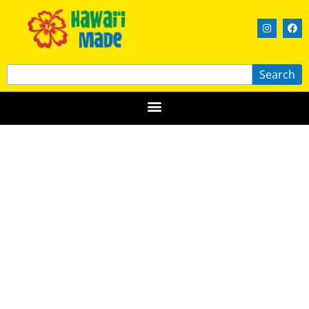
Search
Blue Corner Coffee
HAWAIʻI