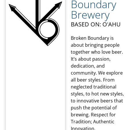
Boundary
Brewery
BASED ON: OʻAHU
Broken Boundary is
about bringing people
together who love beer.
It’s about passion,
dedication, and
community. We explore
all beer styles. From
neglected traditional
styles, to hot new styles,
to innovative beers that
push the potential of
brewing. Respect for
Tradition; Authentic
Innovation.