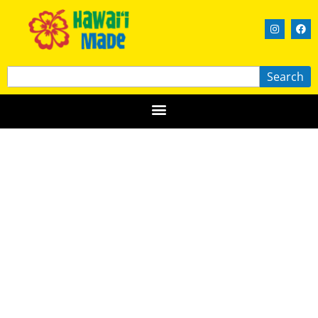
Search
Broken Boundary Brewery
OʻAHU