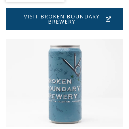
VISIT BROKEN BOUNDARY
BREWERY