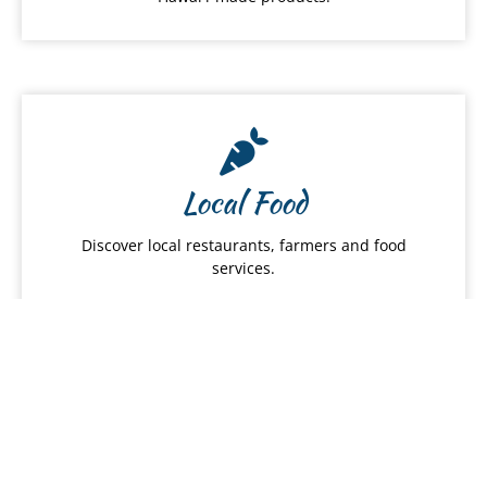
Local Food
Discover local restaurants, farmers and food
services.
Hawai
ʻ
i Products