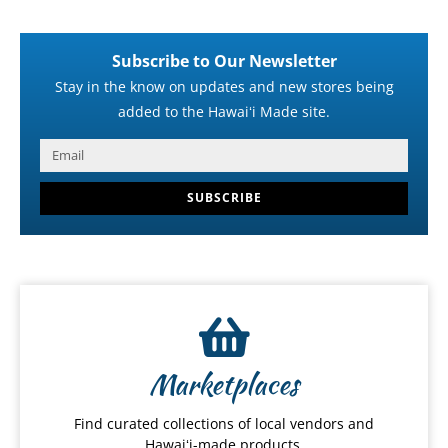
Subscribe to Our Newsletter
Stay in the know on updates and new stores being
added to the Hawaiʻi Made site.
SUBSCRIBE
Marketplaces
Find curated collections of local vendors and
Hawaiʻi-made products.