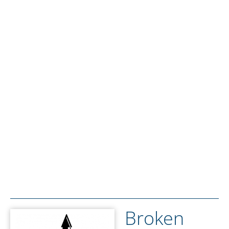
Broken