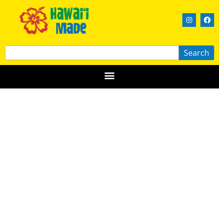
Search
Butter Moon Creations, L.L.C.
HAWAIʻI