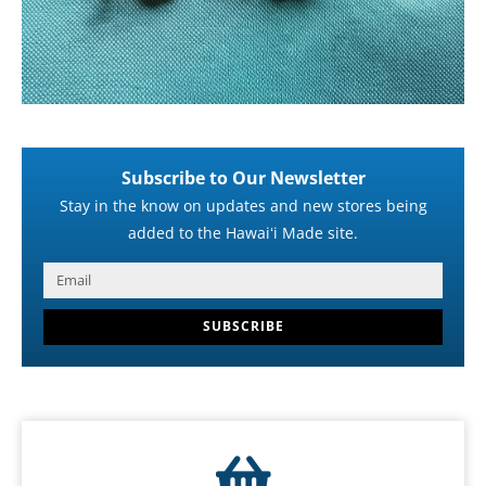
Subscribe to Our Newsletter
Stay in the know on updates and new stores being
added to the Hawaiʻi Made site.
SUBSCRIBE