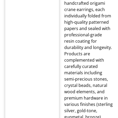
handcrafted origami
crane earrings, each
individually folded from
high-quality patterned
papers and sealed with
professional-grade
resin coating for
durability and longevity.
Products are
complemented with
carefully curated
materials including
semi-precious stones,
crystal beads, natural
wood elements, and
premium hardware in
various finishes (sterling
silver, gold-tone,
gunmetal, bronze).