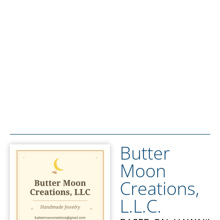
Butter
Moon
Creations,
L.L.C.