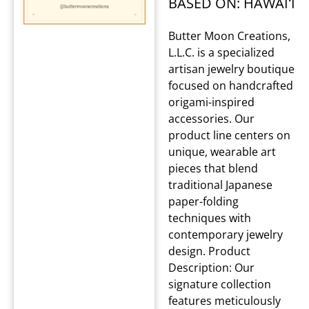
BASED ON: HAWAIʻI
Butter Moon Creations,
L.L.C. is a specialized
artisan jewelry boutique
focused on handcrafted
origami-inspired
accessories. Our
product line centers on
unique, wearable art
pieces that blend
traditional Japanese
paper-folding
techniques with
contemporary jewelry
design. Product
Description: Our
signature collection
features meticulously