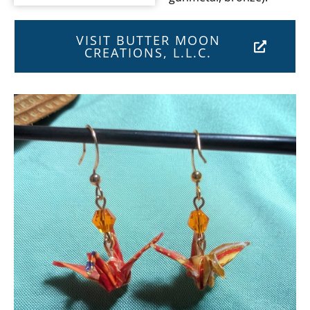
VISIT BUTTER MOON
CREATIONS, L.L.C.