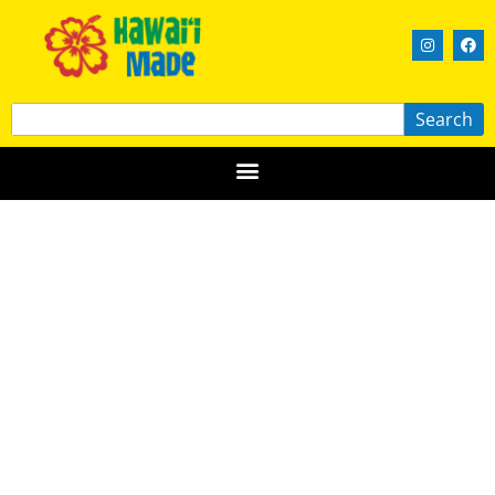
Search
CYC LLC
OʻAHU