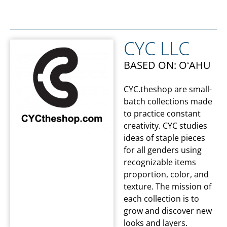
CYC LLC
BASED ON: OʻAHU
CYC.theshop are small-
batch collections made
to practice constant
creativity. CYC studies
ideas of staple pieces
for all genders using
recognizable items
proportion, color, and
texture. The mission of
each collection is to
grow and discover new
looks and layers.