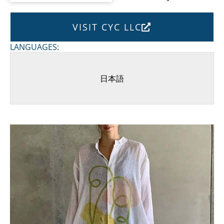
VISIT CYC LLC
LANGUAGES:
日本語