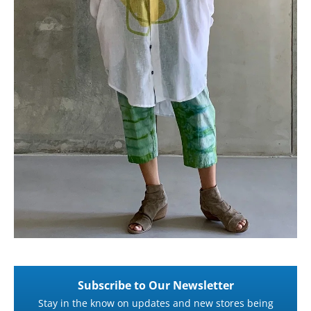
Subscribe to Our Newsletter
Stay in the know on updates and new stores being