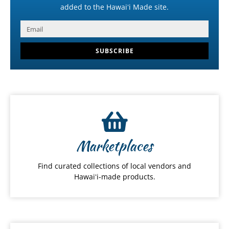
added to the Hawaiʻi Made site.
SUBSCRIBE
Marketplaces
Find curated collections of local vendors and
Hawaiʻi-made products.