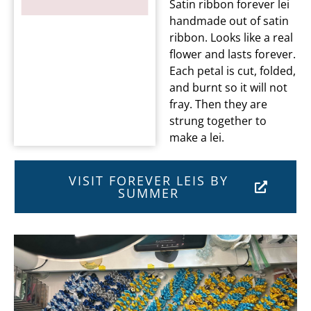
Satin ribbon forever lei
handmade out of satin
ribbon. Looks like a real
flower and lasts forever.
Each petal is cut, folded,
and burnt so it will not
fray. Then they are
strung together to
make a lei.
VISIT FOREVER LEIS BY
SUMMER