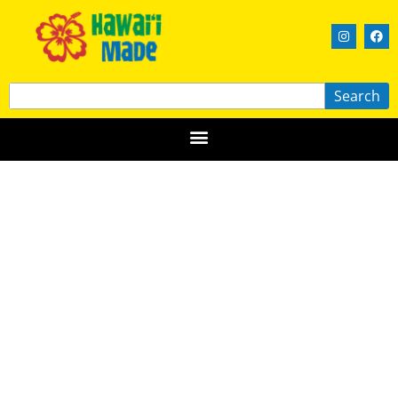
Search
Forever Leis by Summer
HAWAIʻI