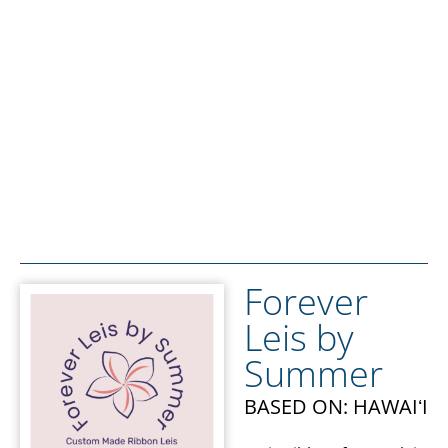
Forever
Leis by
Summer
BASED ON: HAWAIʻI