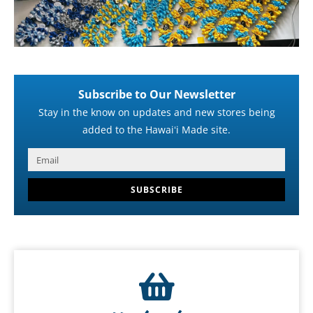
Subscribe to Our Newsletter
Stay in the know on updates and new stores being
added to the Hawaiʻi Made site.
SUBSCRIBE