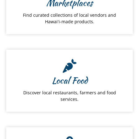
Marketplaces
Find curated collections of local vendors and
Hawaiʻi-made products.
Local Food
Discover local restaurants, farmers and food
services.