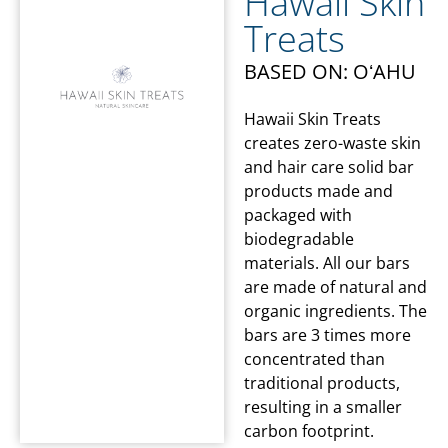
Hawaii Skin
Treats
BASED ON: OʻAHU
Hawaii Skin Treats
creates zero-waste skin
and hair care solid bar
products made and
packaged with
biodegradable
materials. All our bars
are made of natural and
organic ingredients. The
bars are 3 times more
concentrated than
traditional products,
resulting in a smaller
carbon footprint.