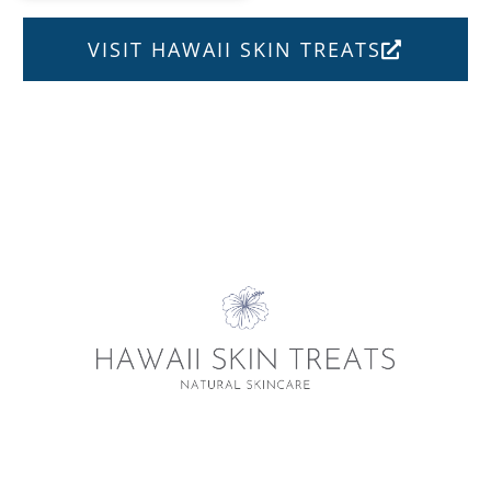
VISIT HAWAII SKIN TREATS