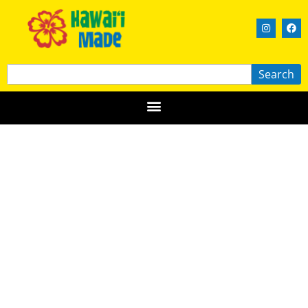
Search
Hawaii Skin Treats
OʻAHU