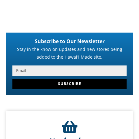
Subscribe to Our Newsletter
Stay in the know on updates and new stores being
added to the Hawaiʻi Made site.
SUBSCRIBE