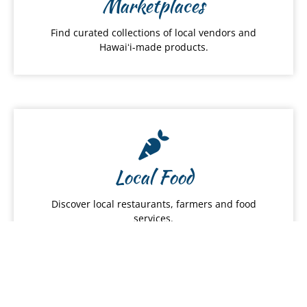
Marketplaces
Find curated collections of local vendors and
Hawaiʻi-made products.
Local Food
Discover local restaurants, farmers and food
services.