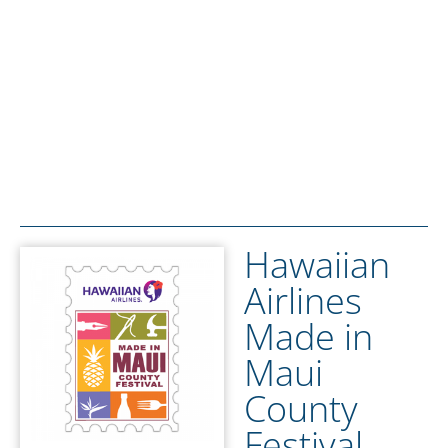
Hawaiian
Airlines
Made in
Maui
County
Festival