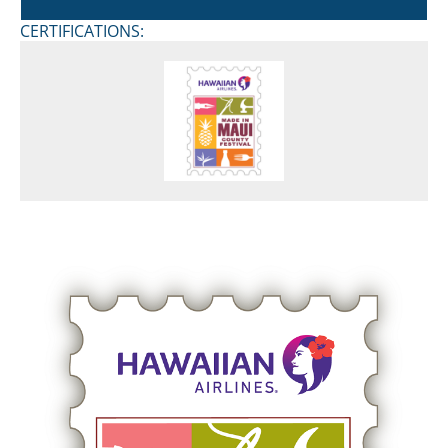
CERTIFICATIONS: