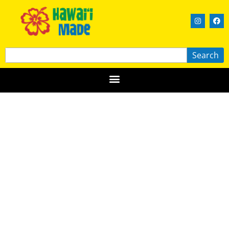
Search
Hawaiian Airlines Made in Maui
County Festival
MAUI