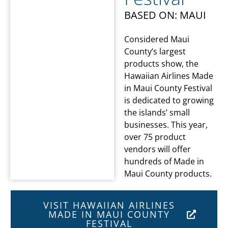
BASED ON: MAUI
Considered Maui
County’s largest
products show, the
Hawaiian Airlines Made
in Maui County Festival
is dedicated to growing
the islands’ small
businesses. This year,
over 75 product
vendors will offer
hundreds of Made in
Maui County products.
VISIT HAWAIIAN AIRLINES
MADE IN MAUI COUNTY
FESTIVAL