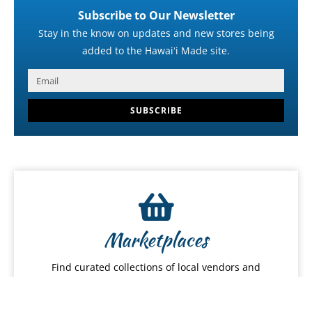
Subscribe to Our Newsletter
Stay in the know on updates and new stores being
added to the Hawaiʻi Made site.
SUBSCRIBE
Marketplaces
Find curated collections of local vendors and
Hawaiʻi-made products.