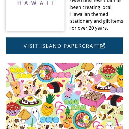
owed business that has
been creating local,
Hawaiian themed
stationery and gift items
for over 20 years.
VISIT ISLAND PAPERCRAFT