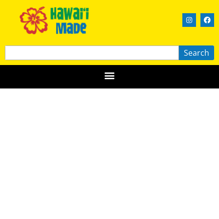
Search
Island Papercraft
OʻAHU