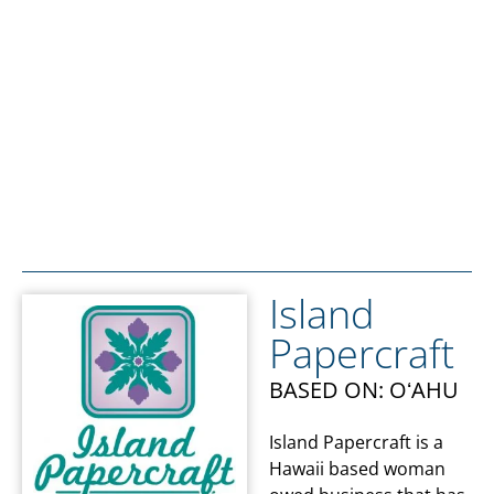
Island
Papercraft
BASED ON: OʻAHU
Island Papercraft is a
Hawaii based woman