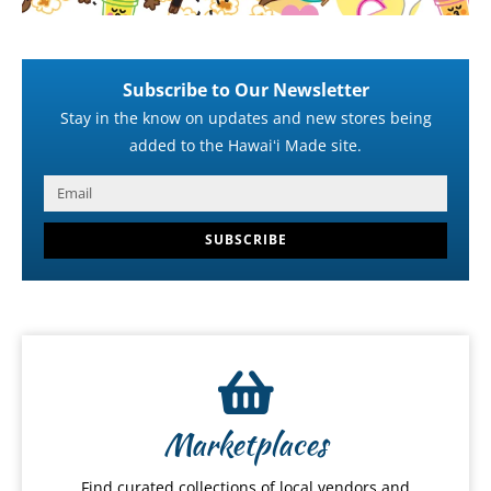
Subscribe to Our Newsletter
Stay in the know on updates and new stores being
added to the Hawaiʻi Made site.
SUBSCRIBE
Marketplaces
Find curated collections of local vendors and