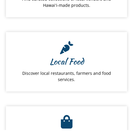
Hawaiʻi-made products.
Local Food
Discover local restaurants, farmers and food
services.