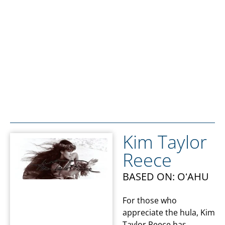
Kim Taylor
Reece
BASED ON: OʻAHU
For those who
appreciate the hula, Kim
Taylor Reece has