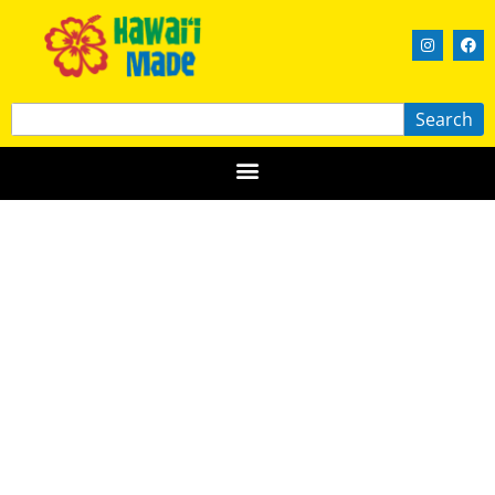
Search
Kim Taylor Reece
OʻAHU