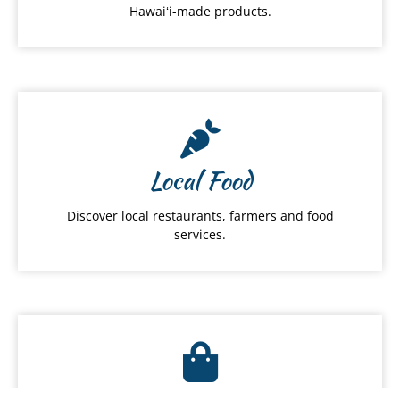
Hawaiʻi-made products.
Local Food
Discover local restaurants, farmers and food
services.