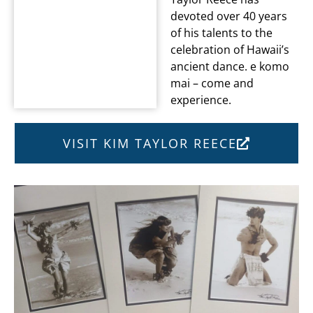
devoted over 40 years
of his talents to the
celebration of Hawaii’s
ancient dance. e komo
mai – come and
experience.
VISIT KIM TAYLOR REECE