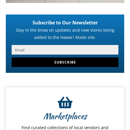
Subscribe to Our Newsletter
Stay in the know on updates and new stores being
added to the Hawaiʻi Made site.
SUBSCRIBE
Marketplaces
Find curated collections of local vendors and