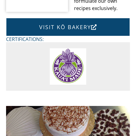
formulate our own
recipes exclusively.
VISIT KŌ BAKERY
CERTIFICATIONS: