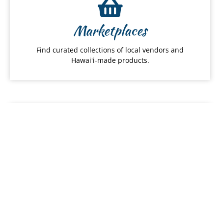
Marketplaces
Find curated collections of local vendors and
Hawaiʻi-made products.
Local Food
Discover local restaurants, farmers and food
services.