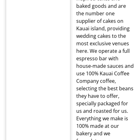
baked goods and are
the number one
supplier of cakes on
Kauai island, providing
wedding cakes to the
most exclusive venues
here. We operate a full
espresso bar with
house-made sauces and
use 100% Kauai Coffee
Company coffee,
selecting the best beans
they have to offer,
specially packaged for
us and roasted for us.
Everything we make is
100% made at our
bakery and we