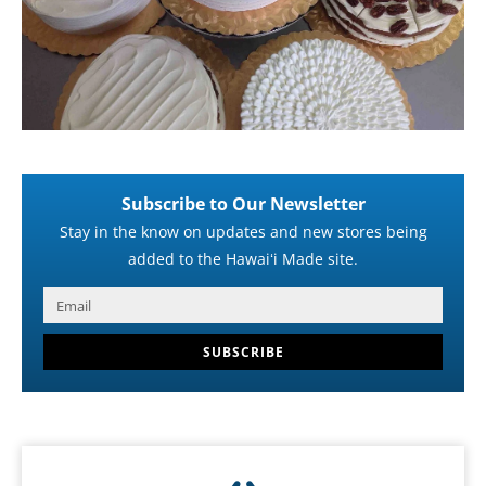
Subscribe to Our Newsletter
Stay in the know on updates and new stores being
added to the Hawaiʻi Made site.
SUBSCRIBE