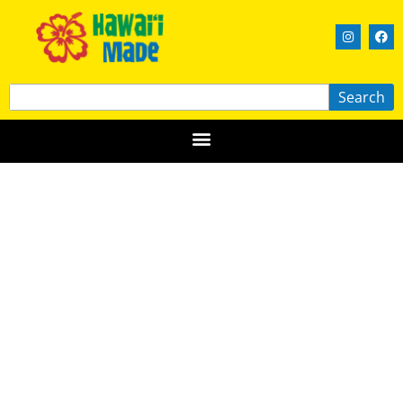
Search
Kō Bakery
KAUAʻI