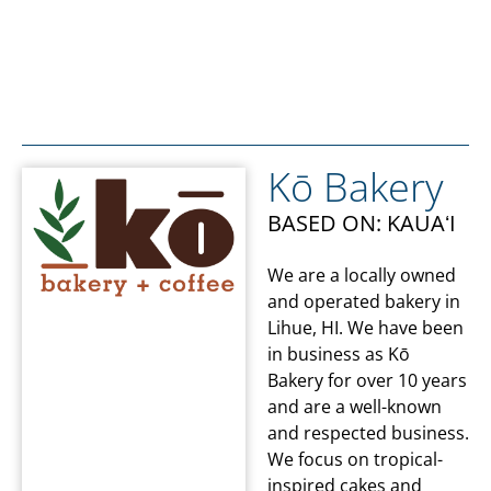
Kō Bakery
BASED ON: KAUAʻI
We are a locally owned
and operated bakery in
Lihue, HI. We have been
in business as Kō
Bakery for over 10 years
and are a well-known
and respected business.
We focus on tropical-
inspired cakes and