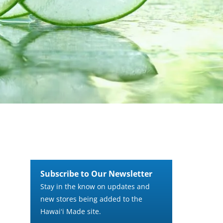
Subscribe to Our Newsletter
Stay in the know on updates and
new stores being added to the
Hawaiʻi Made site.