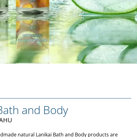
 Bath and Body
ʻAHU
dmade natural Lanikai Bath and Body products are