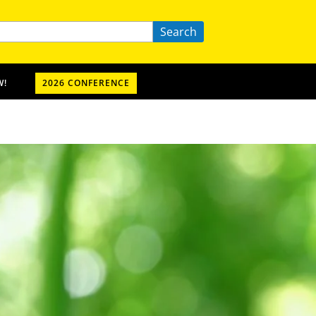
Search
W!
2026 CONFERENCE