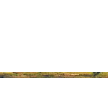
About Hawaiʻi Made