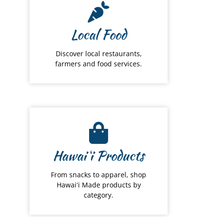
Local Food
Discover local restaurants,
farmers and food services.
Hawai
ʻ
i Products
From snacks to apparel, shop
Hawaiʻi Made products by
category.