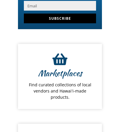
SUBSCRIBE
Marketplaces
Find curated collections of local
vendors and Hawaiʻi-made
products.