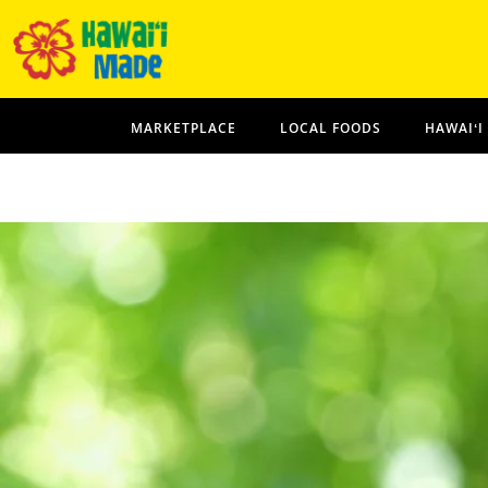
MARKETPLACE
LOCAL FOODS
HAWAIʻI