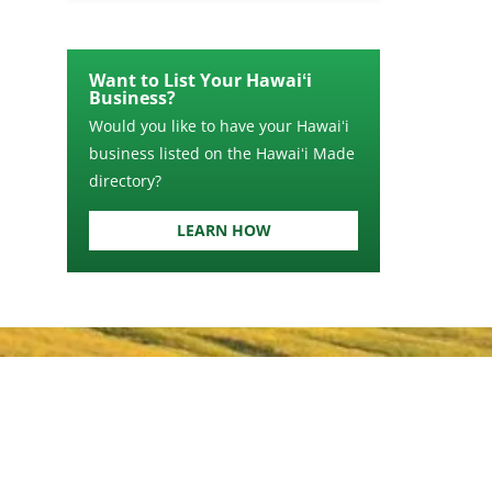
Want to List Your Hawaiʻi
Business?
Would you like to have your Hawaiʻi
business listed on the Hawaiʻi Made
directory?
LEARN HOW