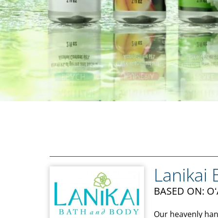
Lanikai
BASED ON: O
Our heavenly han