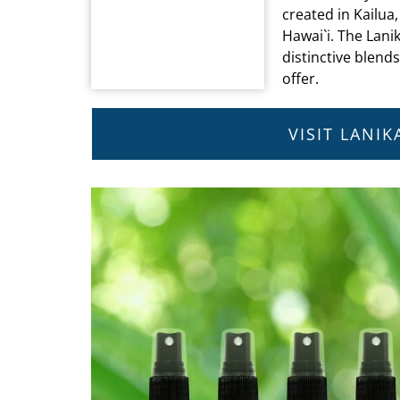
created in Kailua,
Hawai`i. The Lanik
distinctive blend
offer.
VISIT LANI