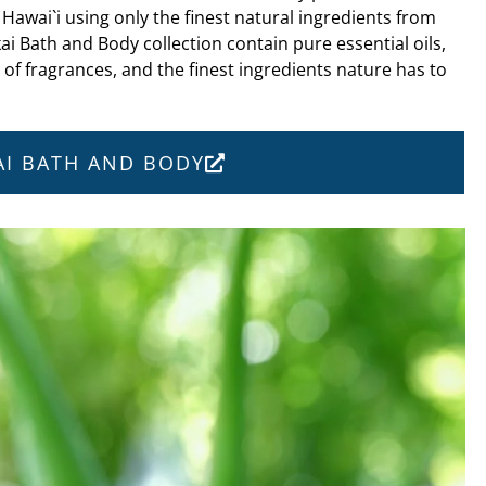
 Hawai`i using only the finest natural ingredients from
ai Bath and Body collection contain pure essential oils,
s of fragrances, and the finest ingredients nature has to
KAI BATH AND BODY