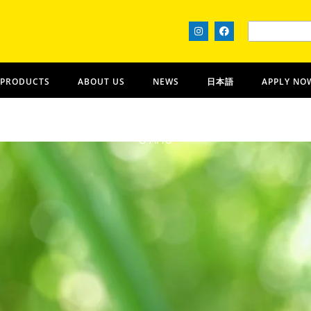
 PRODUCTS
ABOUT US
NEWS
日本語
APPLY NO
Lanikai Bath and Body
OʻAHU