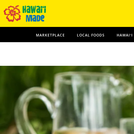
MARKETPLACE
LOCAL FOODS
HAWAIʻI