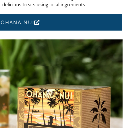
 delicious treats using local ingredients.
T OHANA NUI