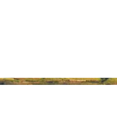
About Hawaiʻi Made