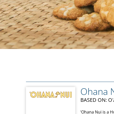
Ohana 
BASED ON: O
‘Ohana Nui is a 