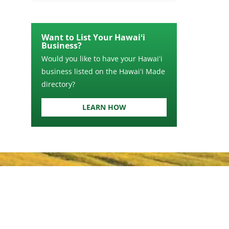
Want to List Your Hawaiʻi
Business?
Would you like to have your Hawaiʻi
business listed on the Hawaiʻi Made
directory?
LEARN HOW