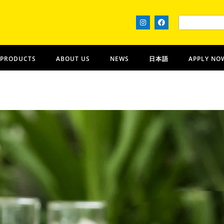
 PRODUCTS
ABOUT US
NEWS
日本語
APPLY NO
Ohana Nui
OʻAHU