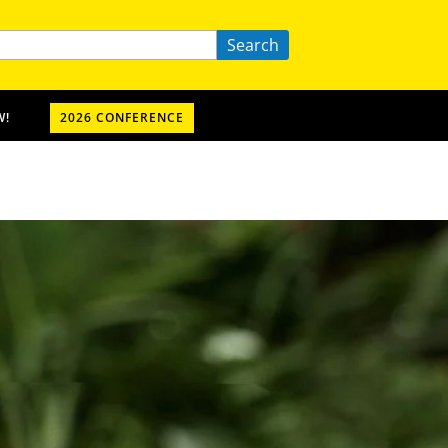
Search
W!
2026 CONFERENCE