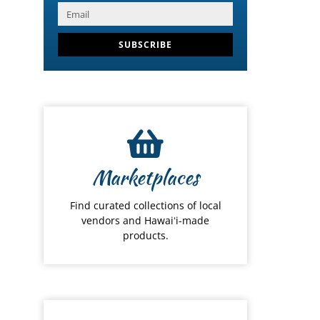
SUBSCRIBE
Marketplaces
Find curated collections of local
vendors and Hawaiʻi-made
products.