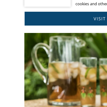
cookies and other
VISI