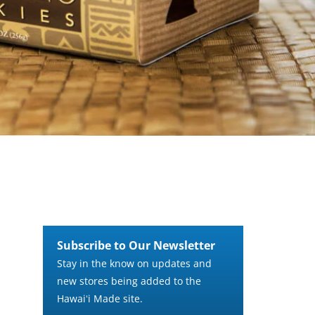
Subscribe to Our Newsletter
Stay in the know on updates and
new stores being added to the
Hawaiʻi Made site.