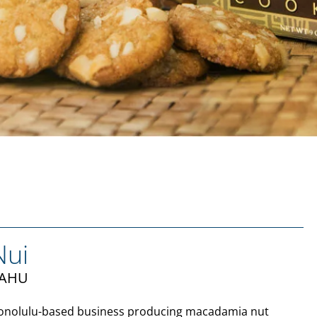
Nui
ʻAHU
Honolulu-based business producing macadamia nut