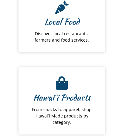
Local Food
Discover local restaurants,
farmers and food services.
Hawai
ʻ
i Products
From snacks to apparel, shop
Hawaiʻi Made products by
category.