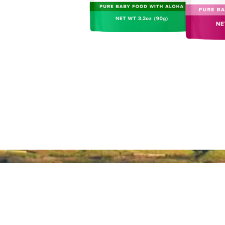
About Hawaiʻi Made