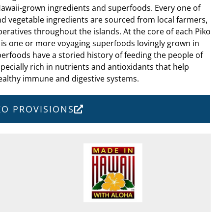
Hawaii-grown ingredients and superfoods. Every one of
nd vegetable ingredients are sourced from local farmers,
ratives throughout the islands. At the core of each Piko
 is one or more voyaging superfoods lovingly grown in
erfoods have a storied history of feeding the people of
pecially rich in nutrients and antioxidants that help
ealthy immune and digestive systems.
IKO PROVISIONS