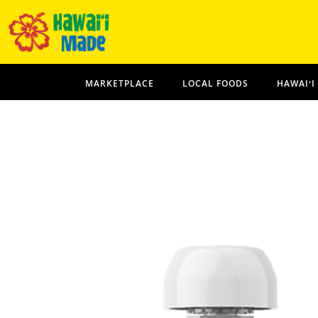
MARKETPLACE
LOCAL FOODS
HAWAIʻI