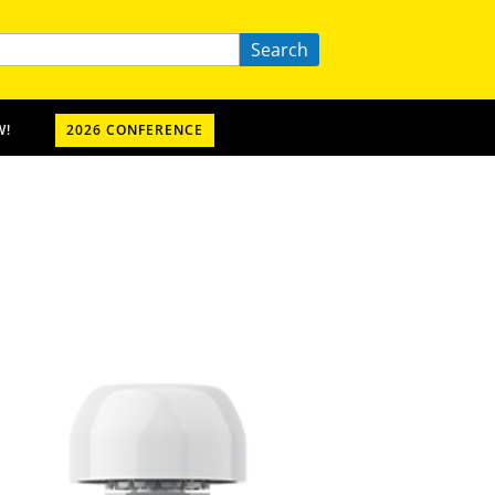
Search
W!
2026 CONFERENCE