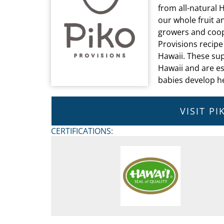
from all-natural 
our whole fruit a
growers and coope
Provisions recipe
Hawaii. These sup
Hawaii and are es
babies develop h
VISIT P
CERTIFICATIONS: