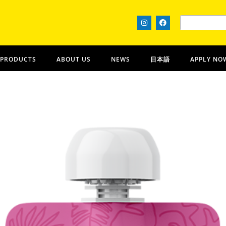
 PRODUCTS
ABOUT US
NEWS
日本語
APPLY NO
Piko Provisions
OʻAHU