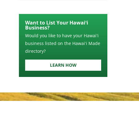
Want to List Your Hawaiʻi
Business?
Would you like to have your Hawaiʻi
business listed on the Hawaiʻi Made
directory?
LEARN HOW