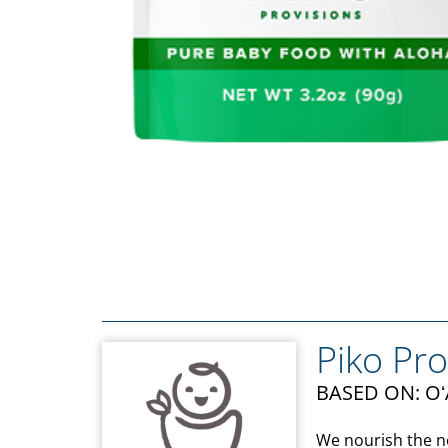
Piko Pro
BASED ON: O
We nourish the ne