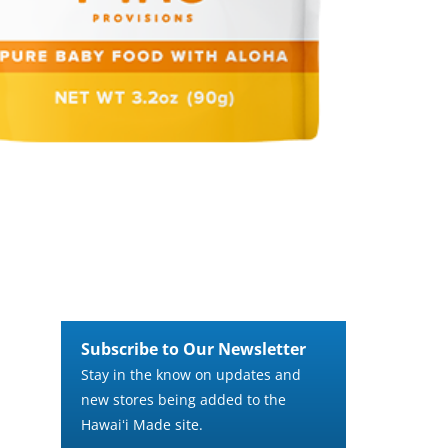
Subscribe to Our Newsletter
Stay in the know on updates and
new stores being added to the
Hawaiʻi Made site.