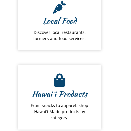
Local Food
Discover local restaurants,
farmers and food services.
Hawai
ʻ
i Products
From snacks to apparel, shop
Hawaiʻi Made products by
category.