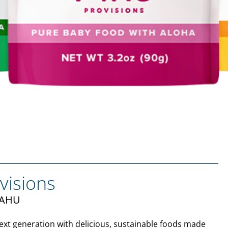
visions
ʻAHU
xt generation with delicious, sustainable foods made