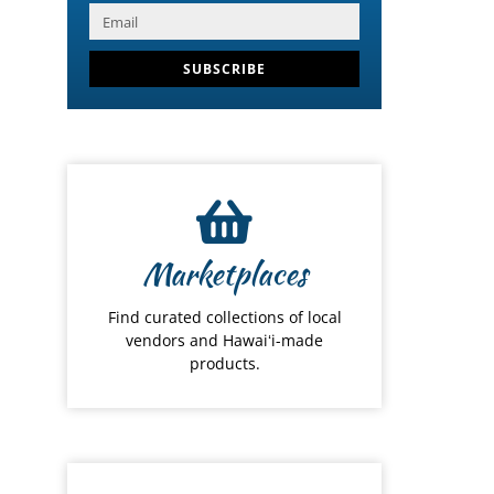
SUBSCRIBE
Marketplaces
Find curated collections of local
vendors and Hawaiʻi-made
products.