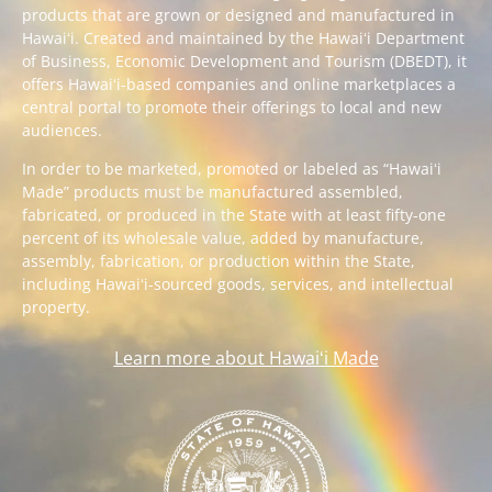
products that are grown or designed and manufactured in
Hawaiʻi. Created and maintained by the Hawaiʻi Department
of Business, Economic Development and Tourism (DBEDT), it
offers Hawaiʻi-based companies and online marketplaces a
central portal to promote their offerings to local and new
audiences.
In order to be marketed, promoted or labeled as “Hawaiʻi
Made” products must be manufactured assembled,
fabricated, or produced in the State with at least fifty-one
percent of its wholesale value, added by manufacture,
assembly, fabrication, or production within the State,
including Hawaiʻi-sourced goods, services, and intellectual
property.
Learn more about Hawaiʻi Made