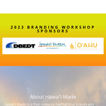
2023 BRANDING WORKSHOP
SPONSORS
About Hawaiʻi Made
Hawaiʻi Made is a free resource highlighting brands and