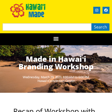
Search
Made in Hawaiʻi
Branding Workshop
Wednesday, March 29, 2023, 8:00 AM to 6:00 PM
Hawaiʻi Convention Center
Recap of Workshop with