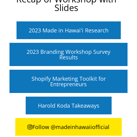
Slides
2023 Made in Hawai'i Research
2023 Branding Workshop Survey
Results
Shopify Marketing Toolkit for
Entrepreneurs
Harold Koda Takeaways
Follow @madeinhawaiiofficial