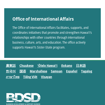
Office of International Affairs
The Office of International Affairs facilitates, supports, and
coordinates initiatives that promote and strengthen Hawaiʻi’s
relationships with other countries through international
business, culture, arts, and education. The office actively
supports Hawaiʻi’s Sister-State program.
廣東話
Chuukese
ʻŌlelo Hawaiʻi
Ilokano
日本語
한국어
国语
Marshallese
Samoan
Español
Tagalog
ภาษาไทย
Tiếng Việt
Visayan