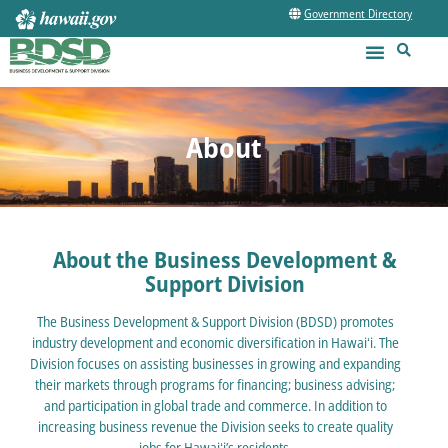
Government Directory
About
About the Business Development &
Support Division
The Business Development & Support Division (BDSD) promotes
industry development and economic diversification in Hawaiʻi. The
Division focuses on assisting businesses in growing and expanding
their markets through programs for financing; business advising;
and participation in global trade and commerce. In addition to
increasing business revenue the Division seeks to create quality
jobs for Hawaiʻi’s residents.