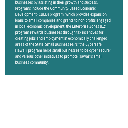
businesses by assisting in their growth and success.
Programs include the Community-Based Economic
Development (CBED) program, which provides expansion
loans to small companies and grants to non-profits engaged
in local economic development; the Enterprise Zones (EZ)
program rewards businesses through tax incentives for
creating jobs and employment in economically challenged
areas of the State; Small Business Fairs; the Cybersafe
Hawaiʻi program helps small businesses to be cyber secure;
and various other initiatives to promote Hawaiʻi’s small
business community.