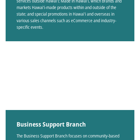
services outside Hawaiʻi; Made in Hawaiʻi, which brands and
markets Hawaiʻi-made products within and outside of the
state; and special promotions in Hawaiʻi and overseas in
various sales channels such as eCommerce and industry-
specific events.
Business Support Branch
The Business Support Branch focuses on community-based