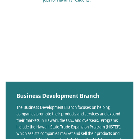
Business Development Branch
The Business Development Branch focuses on helping
companies promote their products and services and expand
their markets in Hawaiʻi, the U.S., and overseas. Programs
include the Hawaiʻi State Trade Expansion Program (HiSTEP),
which assists companies market and sell their products and