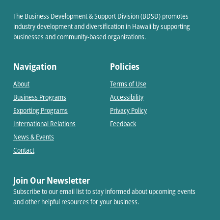
The Business Development & Support Division (BDSD) promotes
industry development and diversification in Hawaii by supporting
businesses and community-based organizations.
Navigation
Policies
About
Terms of Use
Business Programs
Accessibility
Exporting Programs
Privacy Policy
International Relations
Feedback
News & Events
Contact
Join Our Newsletter
Subscribe to our email list to stay informed about upcoming events
and other helpful resources for your business.