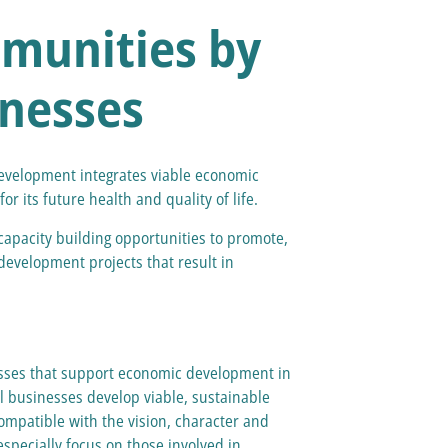
munities by
inesses
velopment integrates viable economic
r its future health and quality of life.
apacity building opportunities to promote,
evelopment projects that result in
nesses that support economic development in
l businesses develop viable, sustainable
ompatible with the vision, character and
especially focus on those involved in