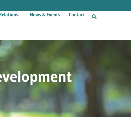
Relations
News & Events
Contact
evelopment