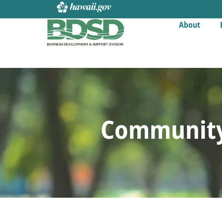
About
Community