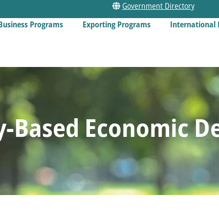
Government Directory
Business Programs
Exporting Programs
International 
-Based Economic D