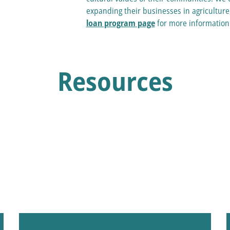
expanding their businesses in agricultur
loan program page
for more information
Resources