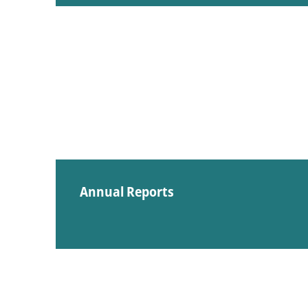
Annual Reports