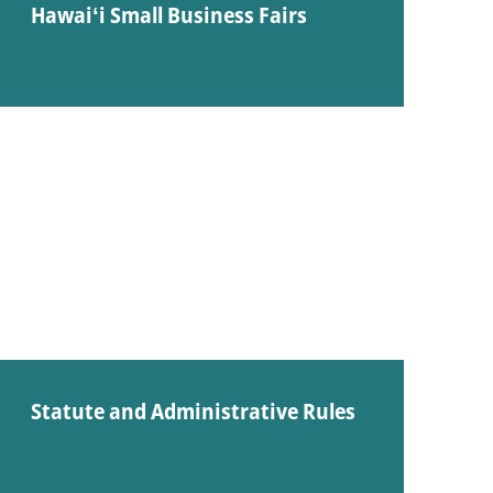
Hawaiʻi Small Business Fairs
Statute and Administrative Rules