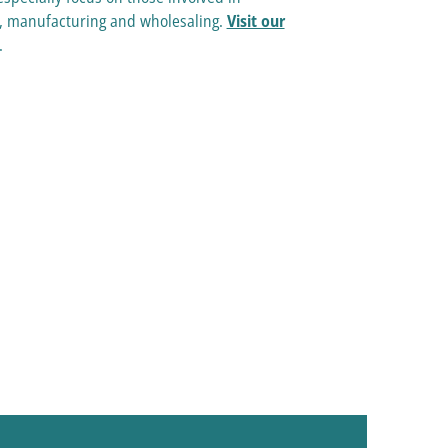
e, manufacturing and wholesaling.
Visit our
.