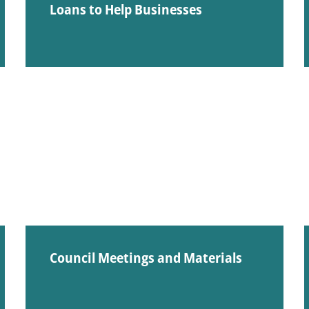
Loans to Help Businesses
Council Meetings and Materials