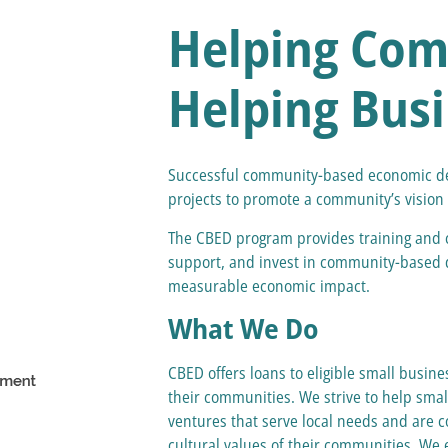
Helping Com
Helping Bus
Successful community-based economic de
projects to promote a community’s vision fo
The CBED program provides training and c
support, and invest in community-based d
measurable economic impact.
What We Do
CBED offers loans to eligible small busi
their communities. We strive to help smal
ventures that serve local needs and are c
cultural values of their communities. We 