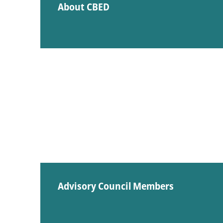
About CBED
Advisory Council Members