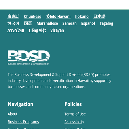
廣東話
Chuukese
ʻŌlelo Hawaiʻi
Ilokano
日本語
한국어
国语
Marshallese
Samoan
Español
Tagalog
ภาษาไทย
Tiếng Việt
Visayan
The Business Development & Support Division (BDSD) promotes
industry development and diversification in Hawaii by supporting
businesses and community-based organizations.
Navigation
Policies
About
Terms of Use
Business Programs
Accessibility