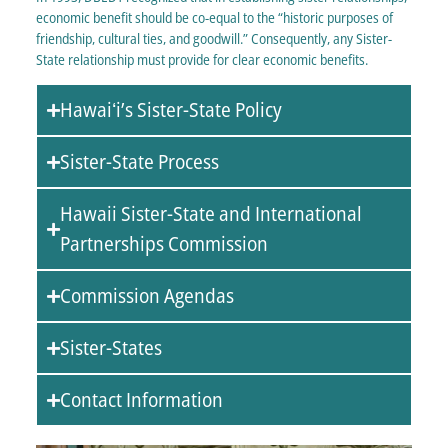
economic benefit should be co-equal to the “historic purposes of
friendship, cultural ties, and goodwill.” Consequently, any Sister-
State relationship must provide for clear economic benefits.
Hawaiʻi’s Sister-State Policy
Sister-State Process
Hawaii Sister-State and International
Partnerships Commission
Commission Agendas
Sister-States
Contact Information