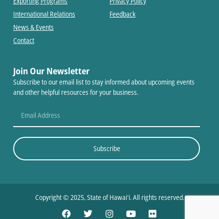
Exporting Programs
Privacy Policy
International Relations
Feedback
News & Events
Contact
Join Our Newsletter
Subscribe to our email list to stay informed about upcoming events
and other helpful resources for your business.
Subscribe
Copyright © 2025, State of Hawaiʻi. All rights reserved.