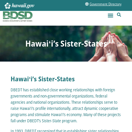
Government Directory
Hawaiʻi’s Sister-States
Hawaiʻi’s Sister-States
DBEDT has established close working relationships with foreign
governments and non-governmental organizations, federal
agencies and national organizations. These relationships serve to
raise Hawaiʻi’s profile internationally, attract dynamic cooperative
programs and stimulate Hawaiʻi’s economy. Many of these projects
fall under DBEDT’s Sister-State program.
In 1993, DBEDT recognized that in establishing sister relationships,