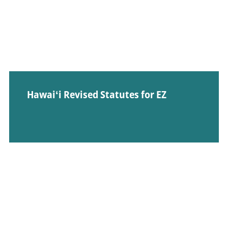
Hawaiʻi Revised Statutes for EZ