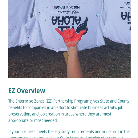
EZ Overview
The Enterprise Zones (EZ) Partnership Program gives State and County
benefits to companies in an effort to stimulate business activity, job
preservation, and job creation in areas where they are most
appropriate or most needed.
If your business meets the eligibility requirements and you enroll in the
program you can reduce your State taxes and receive other county