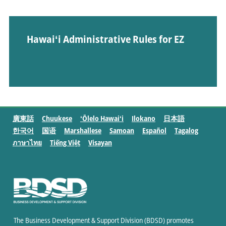
Hawaiʻi Administrative Rules for EZ
廣東話
Chuukese
ʻŌlelo Hawaiʻi
Ilokano
日本語
한국어
国语
Marshallese
Samoan
Español
Tagalog
ภาษาไทย
Tiếng Việt
Visayan
The Business Development & Support Division (BDSD) promotes