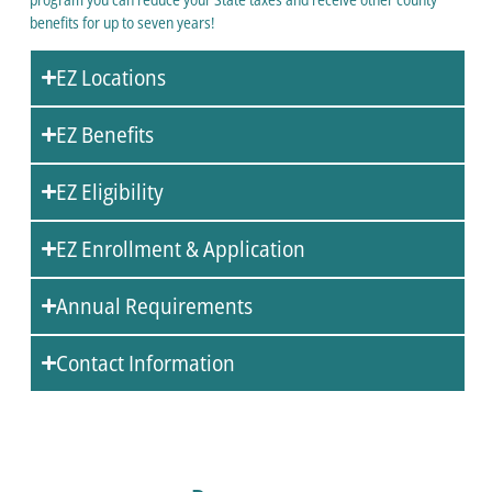
benefits for up to seven years!
EZ Locations
EZ Benefits
EZ Eligibility
EZ Enrollment & Application
Annual Requirements
Contact Information