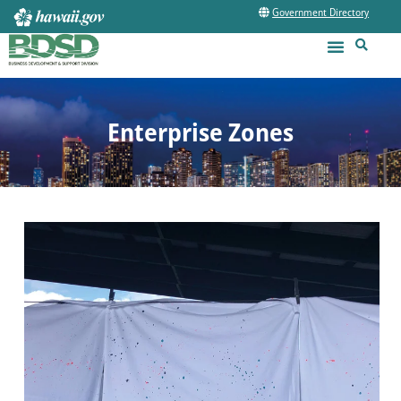
Government Directory
Enterprise Zones