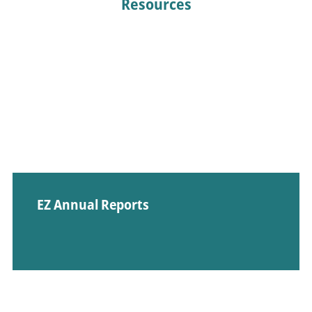
Resources
EZ Annual Reports