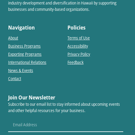
industry development and diversification in Hawaii by supporting
businesses and community-based organizations.
Navigation
Policies
About
Terms of Use
Business Programs
Accessibility
Exporting Programs
Privacy Policy
International Relations
Feedback
News & Events
Contact
Join Our Newsletter
Subscribe to our email list to stay informed about upcoming events
and other helpful resources for your business.