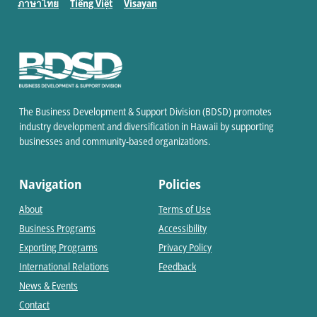
ภาษาไทย
Tiếng Việt
Visayan
The Business Development & Support Division (BDSD) promotes
industry development and diversification in Hawaii by supporting
businesses and community-based organizations.
Navigation
Policies
About
Terms of Use
Business Programs
Accessibility
Exporting Programs
Privacy Policy
International Relations
Feedback
News & Events
Contact