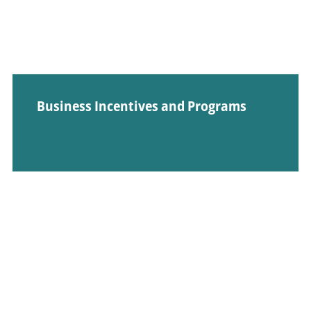
Business Incentives and Programs