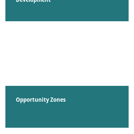
Opportunity Zones