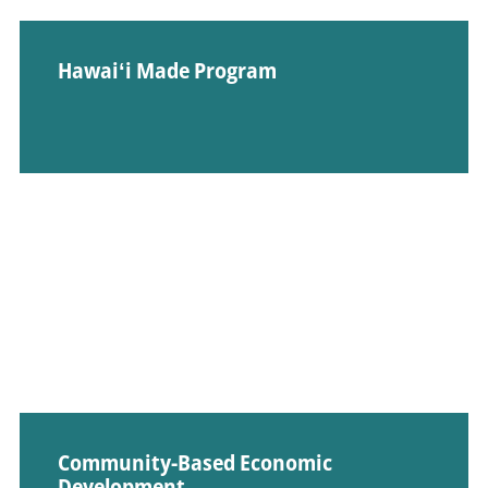
Hawaiʻi Made Program
Community-Based Economic
Development