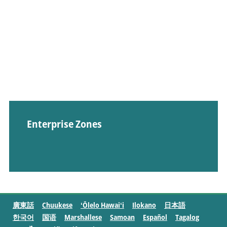
Enterprise Zones
廣東話
Chuukese
ʻŌlelo Hawaiʻi
Ilokano
日本語
한국어
国语
Marshallese
Samoan
Español
Tagalog