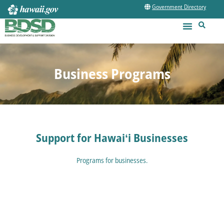
Government Directory
Business Programs
Support for Hawaiʻi Businesses
Programs for businesses.