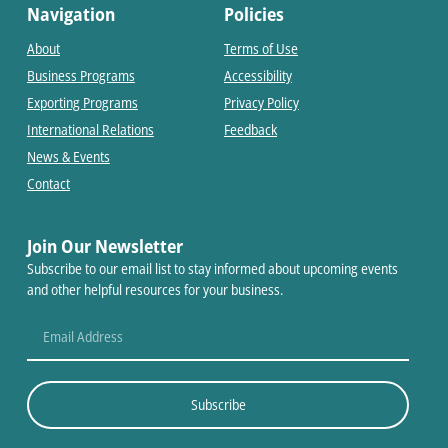
Navigation
Policies
About
Terms of Use
Business Programs
Accessibility
Exporting Programs
Privacy Policy
International Relations
Feedback
News & Events
Contact
Join Our Newsletter
Subscribe to our email list to stay informed about upcoming events
and other helpful resources for your business.
Subscribe