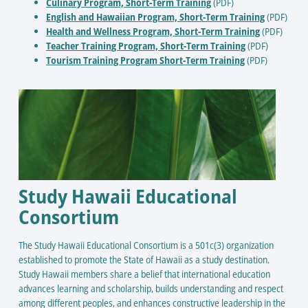
Culinary Program, Short-Term Training
(PDF)
English and Hawaiian Program, Short-Term Training
(PDF)
Health and Wellness Program, Short-Term Training
(PDF)
Teacher Training Program, Short-Term Training
(PDF)
Tourism Training Program Short-Term Training
(PDF)
Study Hawaii Educational
Consortium
The Study Hawaii Educational Consortium is a 501c(3) organization
established to promote the State of Hawaii as a study destination.
Study Hawaii members share a belief that international education
advances learning and scholarship, builds understanding and respect
among different peoples, and enhances constructive leadership in the