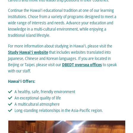
Continue the Hawaiʻi educational tradition at one of our learning
institutions. Chose from a variety of programs designed to meet a
wide range of interests and needs. Advance your education and
knowledge in a multi-cultural environment, while enjoying a
traditional island lifestyle.
For more information about studying in Hawaiʻi, please visit the
Study Hawaiʻi website
that includes websites translated into
Japanese, Chinese and Korean languages. If you are located in
Beijing or Taipei, please visit our
DBEDT oversea offices
to speak
with our staff.
Hawaiʻi Offers:
A healthy, safe, friendly environment
An exceptional quality of life
A multicultural atmosphere
Long-standing relationships in the Asia-Pacific region.