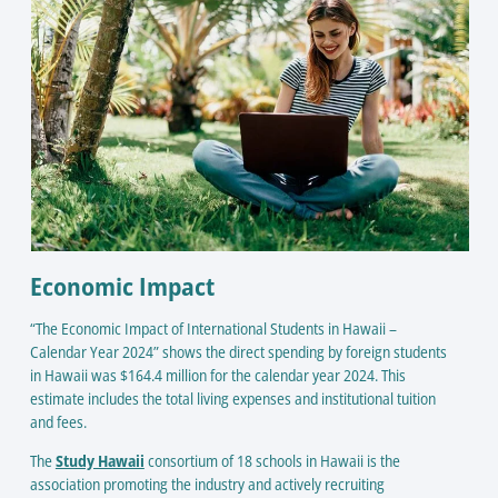
Economic Impact
“The Economic Impact of International Students in Hawaii –
Calendar Year 2024” shows the direct spending by foreign students
in Hawaii was $164.4 million for the calendar year 2024. This
estimate includes the total living expenses and institutional tuition
and fees.
The
Study Hawaii
consortium of 18 schools in Hawaii is the
association promoting the industry and actively recruiting