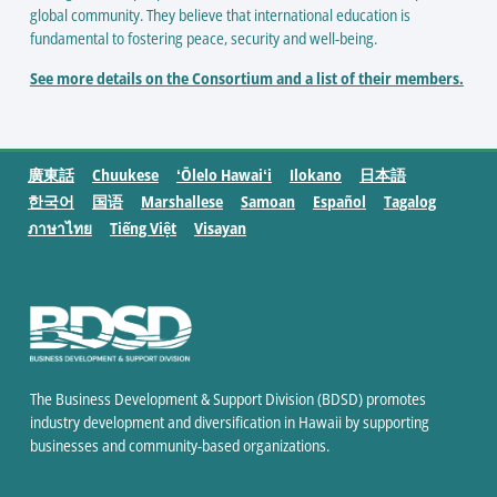
global community. They believe that international education is
fundamental to fostering peace, security and well-being.
See more details on the Consortium and a list of their members.
廣東話
Chuukese
ʻŌlelo Hawaiʻi
Ilokano
日本語
한국어
国语
Marshallese
Samoan
Español
Tagalog
ภาษาไทย
Tiếng Việt
Visayan
The Business Development & Support Division (BDSD) promotes
industry development and diversification in Hawaii by supporting
businesses and community-based organizations.