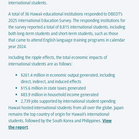
international students.
A total of 36 Hawaii educational institutions responded to DBEDT’s
2025 International Education Survey. The responding institutions for
the survey reported a total of 8,815 international students, including
both long-term students and short-term students, such as those
that came to attend English language training programs in calendar
year 2024.
Including the ripple effects, the total economic impacts of
international students are as follows:
$261.4 million in economic output generated, including
direct, indirect, and induced effects
$15.6 million in state taxes generated
$83.9 million in household income generated
2,739 jobs supported by international student spending
Hawaii hosted international students from all over the globe. Japan
remains the top country of origin for Hawaii’s international
students, followed by the South Korea and Philippines.
View
the report
.