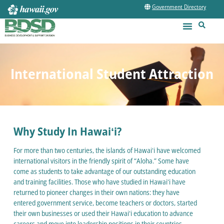
Government Directory
International Student Attraction
Why Study In Hawaiʻi?
For more than two centuries, the islands of Hawaiʻi have welcomed
international visitors in the friendly spirit of “Aloha.” Some have
come as students to take advantage of our outstanding education
and training facilities. Those who have studied in Hawaiʻi have
returned to pioneer changes in their own nations: they have
entered government service, become teachers or doctors, started
their own businesses or used their Hawaiʻi education to advance
careers and move into leadership positions in their countries.