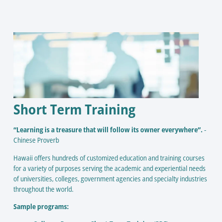
Short Term Training
“Learning is a treasure that will follow its owner everywhere”.
-
Chinese Proverb
Hawaii offers hundreds of customized education and training courses
for a variety of purposes serving the academic and experiential needs
of universities, colleges, government agencies and specialty industries
throughout the world.
Sample programs: