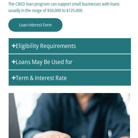
The CBED loan program can support small businesses with loans
usually in the range of $50,000 to $125,000.
Loan Interest Form
Eligibility Requirements
Loans May Be Used for
Term & Interest Rate