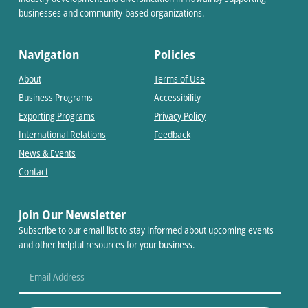
businesses and community-based organizations.
Navigation
Policies
About
Terms of Use
Business Programs
Accessibility
Exporting Programs
Privacy Policy
International Relations
Feedback
News & Events
Contact
Join Our Newsletter
Subscribe to our email list to stay informed about upcoming events
and other helpful resources for your business.