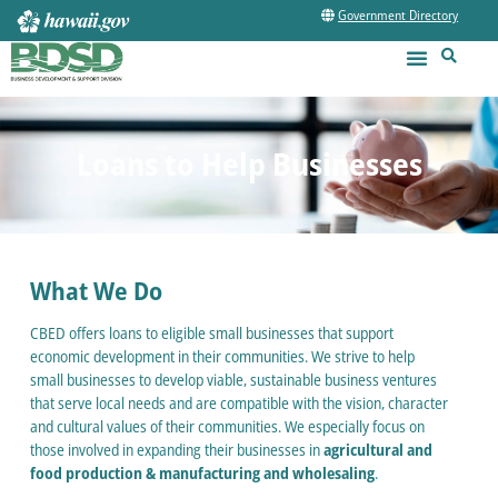
Government Directory
Loans to Help Businesses
What We Do
CBED offers loans to eligible small businesses that support
economic development in their communities. We strive to help
small businesses to develop viable, sustainable business ventures
that serve local needs and are compatible with the vision, character
and cultural values of their communities. We especially focus on
those involved in expanding their businesses in
agricultural and
food production & manufacturing and wholesaling
.