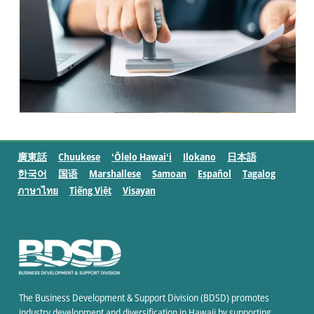
廣東話
Chuukese
ʻŌlelo Hawaiʻi
Ilokano
日本語
한국어
国语
Marshallese
Samoan
Español
Tagalog
ภาษาไทย
Tiếng Việt
Visayan
The Business Development & Support Division (BDSD) promotes
industry development and diversification in Hawaii by supporting