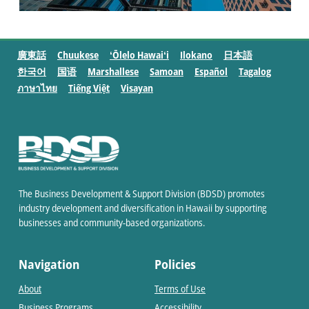
廣東話
Chuukese
ʻŌlelo Hawaiʻi
Ilokano
日本語
한국어
国语
Marshallese
Samoan
Español
Tagalog
ภาษาไทย
Tiếng Việt
Visayan
The Business Development & Support Division (BDSD) promotes
industry development and diversification in Hawaii by supporting
businesses and community-based organizations.
Navigation
Policies
About
Terms of Use
Business Programs
Accessibility