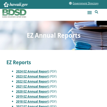
Government Directory
EZ Annual Reports
EZ Reports
2024 EZ Annual Report
(PDF)
2023 EZ Annual Report
(PDF)
2022 EZ Annual Report
(PDF)
2021 EZ Annual Report
(PDF)
2020 EZ Annual Report
(PDF)
2019 EZ Annual Report
(PDF)
2018 EZ Annual Report
(PDF)
2017 EZ Annual Report
(PDF)