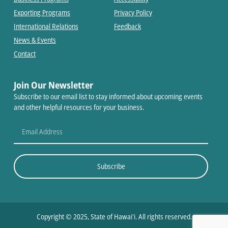
Exporting Programs
Privacy Policy
International Relations
Feedback
News & Events
Contact
Join Our Newsletter
Subscribe to our email list to stay informed about upcoming events
and other helpful resources for your business.
Subscribe
Copyright © 2025, State of Hawaiʻi. All rights reserved.