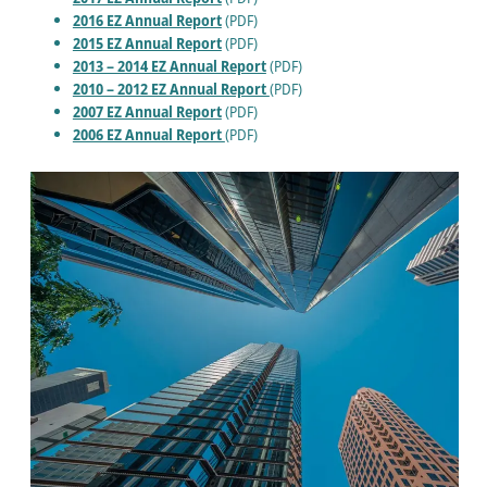
2016 EZ Annual Report
(PDF)
2015 EZ Annual Report
(PDF)
2013 – 2014 EZ Annual Report
(PDF)
2010 – 2012 EZ Annual Report
(PDF)
2007 EZ Annual Report
(PDF)
2006 EZ Annual Report
(PDF)