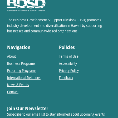
The Business Development & Support Division (BDSD) promotes
industry development and diversification in Hawaii by supporting
businesses and community-based organizations.
Navigation
Policies
About
Terms of Use
Business Programs
Accessibility
Exporting Programs
Privacy Policy
International Relations
Feedback
News & Events
Contact
Join Our Newsletter
Subscribe to our email list to stay informed about upcoming events