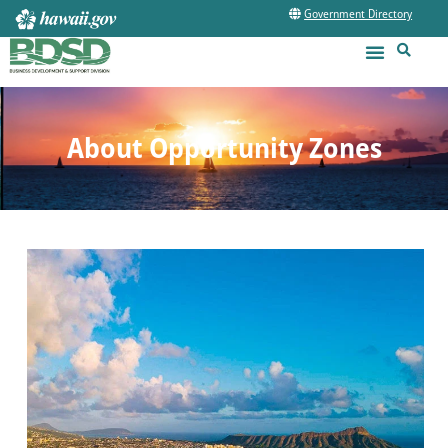
Government Directory
About Opportunity Zones