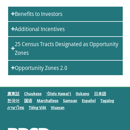
Benefits to Investors
Additional Incentives
25 Census Tracts Designated as Opportunity
Zones
Opportunity Zones 2.0
廣東話
Chuukese
ʻŌlelo Hawaiʻi
Ilokano
日本語
한국어
国语
Marshallese
Samoan
Español
Tagalog
ภาษาไทย
Tiếng Việt
Visayan