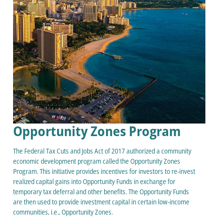
Opportunity Zones Program
The Federal Tax Cuts and Jobs Act of 2017 authorized a community
economic development program called the Opportunity Zones
Program. This initiative provides incentives for investors to re-invest
realized capital gains into Opportunity Funds in exchange for
temporary tax deferral and other benefits. The Opportunity Funds
are then used to provide investment capital in certain low-income
communities, i.e., Opportunity Zones.