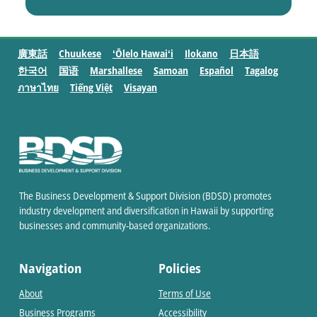
廣東話
Chuukese
ʻŌlelo Hawaiʻi
Ilokano
日本語
한국어
国语
Marshallese
Samoan
Español
Tagalog
ภาษาไทย
Tiếng Việt
Visayan
The Business Development & Support Division (BDSD) promotes
industry development and diversification in Hawaii by supporting
businesses and community-based organizations.
Navigation
Policies
About
Terms of Use
Business Programs
Accessibility