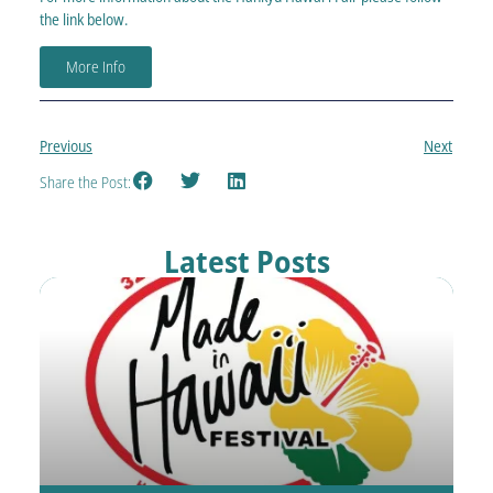
the link below.
More Info
Previous
Next
Share the Post:
Latest Posts