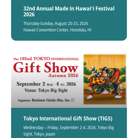
32nd Annual Made In Hawaiʻi Festival
2026
Thursday-Sunday, August 20-23, 2026
Hawaii Convention Center, Honolulu, HI
Tokyo International Gift Show (TIGS)
Wednesday – Friday, September 2-4, 2026, Tokyo Big
Sight, Tokyo, Japan