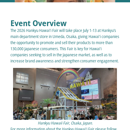
Event Overview
The 2026 Hankyu Hawaiʻi Fair will take place July 1-13 at Hankyu’s
main department store in Umeda, Osaka, giving Hawaiʻi companies
the opportunity to promote and sell their products to more than
130,000 Japanese consumers. This Fair is key for Hawaiʻi
companies seeking to sell in the Japanese market, as well as to
increase brand awareness and strengthen consumer engagement.
Hankyu Hawaii Fair, Osaka, Japan.
For more information about the Hankyu Hawaiʻi Fair please follow