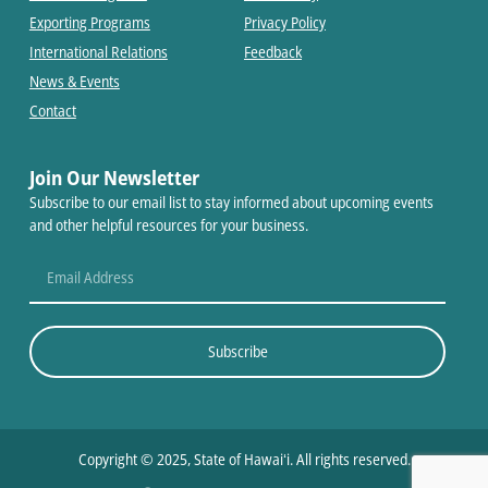
Exporting Programs
Privacy Policy
International Relations
Feedback
News & Events
Contact
Join Our Newsletter
Subscribe to our email list to stay informed about upcoming events
and other helpful resources for your business.
Subscribe
Copyright © 2025, State of Hawaiʻi. All rights reserved.