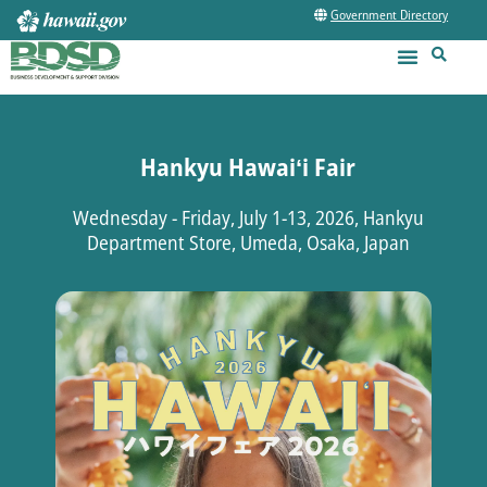
Government Directory
Hankyu Hawaiʻi Fair
Wednesday - Friday, July 1-13, 2026, Hankyu
Department Store, Umeda, Osaka, Japan