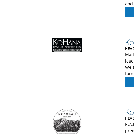
and 
Ko
HEAD
Made
lead
We a
form
Ko
HEAD
Ko’o
prem