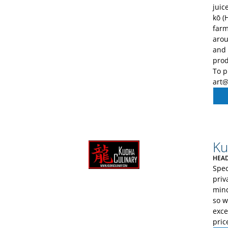
juic
kō (
farm
arou
and 
prod
To p
art
Ku
HEAD
Spec
priv
mind
so w
exce
pric