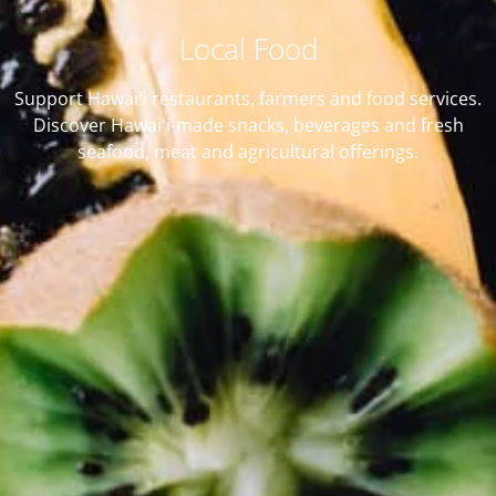
Local Food
Support Hawaiʻi restaurants, farmers and food services.
Discover Hawaiʻi-made snacks, beverages and fresh
seafood, meat and agricultural offerings.