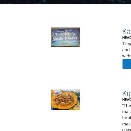
Ka
HEAD
Trop
and 
webs
Ki
HEAD
“The
maca
loca
maca
Oats