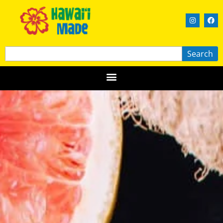
Search