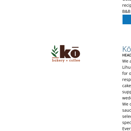
reci
B&B 
Kō
HEAD
We a
Lihu
for 
resp
cake
supp
wedd
We o
sauc
sele
spec
Ever