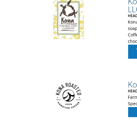
Ko
LL
HEAD
Kon
soap
Coff
choc
Ko
HEAD
Farm
Spec