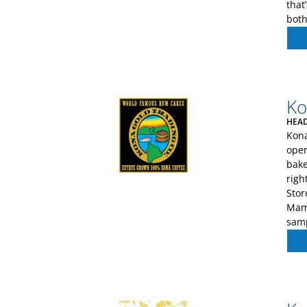
that
both
Ko
HEAD
Kona
oper
bake
righ
Stor
Mama
sam