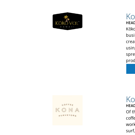
Ko
HEAD
Kōko
busi
crea
usin
spre
prod
Ko
HEAD
Of t
coff
work
surf