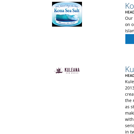
Ko
HEAD
Our 
on o
Isla
Ku
HEAD
Kule
2013
crea
the 
as s
maki
with
seri
in t