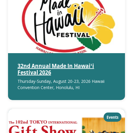
32nd Annual Made In Hawaiʻi
Festival 2026
Thursday-Sunday, August 20-23, 2026 Hawaii
Convention Center, Honolulu, HI
category:
Events