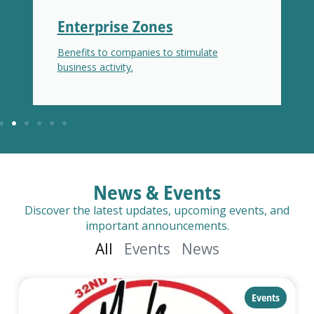
Enterprise Zones
Benefits to companies to stimulate
business activity.
News & Events
Discover the latest updates, upcoming events, and
important announcements.
All
Events
News
category:
Events