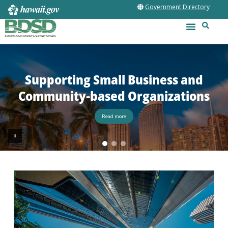
Government Directory
Supporting Small Business and
Community-based Organizations
Read more