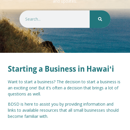
and updates.
Starting a Business in Hawaiʻi
Want to start a business? The decision to start a business is
an exciting one! But it’s often a decision that brings a lot of
questions as well.
BDSD is here to assist you by providing information and
links to available resources that all small businesses should
become familiar with.