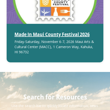
Made In Maui County Festival 2026
Friday-Saturday, November 6-7, 2026 Maui Arts &
Cultural Center (MACC), 1 Cameron Way, Kahului,
HI 96732
Search for Resources
Use the search bar to quickly locate information, news