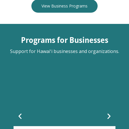
View Business Programs
Programs for Businesses
Support for Hawaiʻi businesses and organizations.