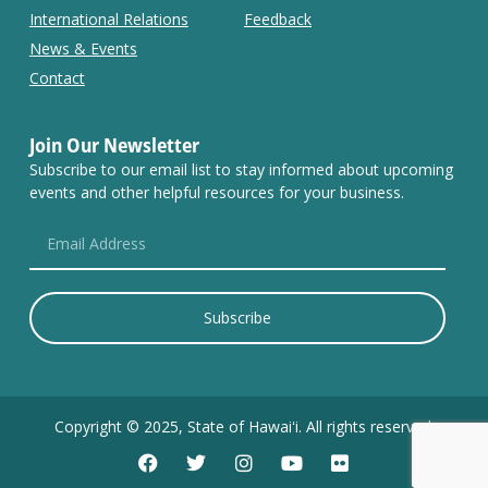
International Relations
Feedback
News & Events
Contact
Join Our Newsletter
Subscribe to our email list to stay informed about upcoming
events and other helpful resources for your business.
Subscribe
Copyright © 2025, State of Hawaiʻi. All rights reserved.