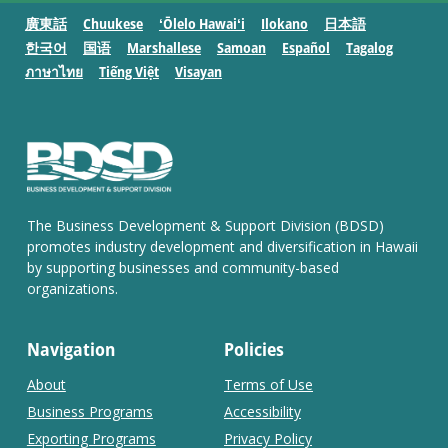
廣東話
Chuukese
ʻŌlelo Hawaiʻi
Ilokano
日本語
한국어
国语
Marshallese
Samoan
Español
Tagalog
ภาษาไทย
Tiếng Việt
Visayan
The Business Development & Support Division (BDSD)
promotes industry development and diversification in Hawaii
by supporting businesses and community-based
organizations.
Navigation
Policies
About
Terms of Use
Business Programs
Accessibility
Exporting Programs
Privacy Policy