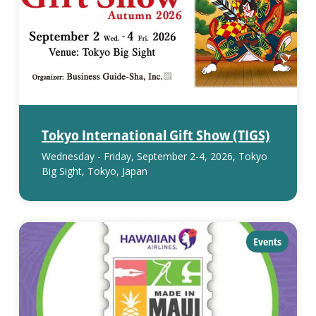
Tokyo International Gift Show (TIGS)
Wednesday - Friday, September 2-4, 2026, Tokyo
Big Sight, Tokyo, Japan
category:
Events