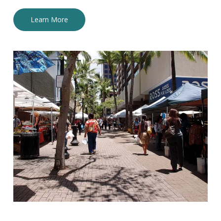
Learn More