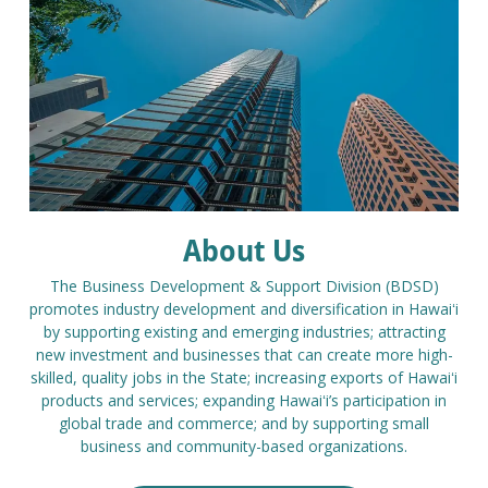
About Us
The Business Development & Support Division (BDSD)
promotes industry development and diversification in Hawaiʻi
by supporting existing and emerging industries; attracting
new investment and businesses that can create more high-
skilled, quality jobs in the State; increasing exports of Hawaiʻi
products and services; expanding Hawaiʻi’s participation in
global trade and commerce; and by supporting small
business and community-based organizations.