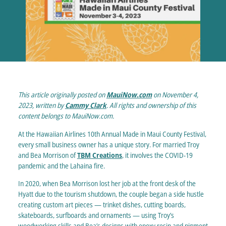
This article originally posted on
MauiNow.com
on November 4,
2023, written by
Cammy Clark
. All rights and ownership of this
content belongs to MauiNow.com.
At the Hawaiian Airlines 10th Annual Made in Maui County Festival,
every small business owner has a unique story. For married Troy
and Bea Morrison of
TBM Creations
, it involves the COVID-19
pandemic and the Lahaina fire.
In 2020, when Bea Morrison lost her job at the front desk of the
Hyatt due to the tourism shutdown, the couple began a side hustle
creating custom art pieces — trinket dishes, cutting boards,
skateboards, surfboards and ornaments — using Troy’s
woodworking skills and Bea’s designs with epoxy resin and pigment