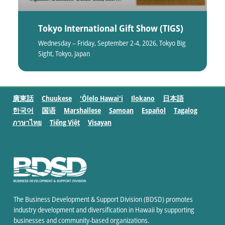
Tokyo International Gift Show (TIGS)
Wednesday – Friday, September 2-4, 2026, Tokyo Big
Sight, Tokyo, Japan
廣東話
Chuukese
ʻŌlelo Hawaiʻi
Ilokano
日本語
한국어
国语
Marshallese
Samoan
Español
Tagalog
ภาษาไทย
Tiếng Việt
Visayan
The Business Development & Support Division (BDSD) promotes
industry development and diversification in Hawaii by supporting
businesses and community-based organizations.