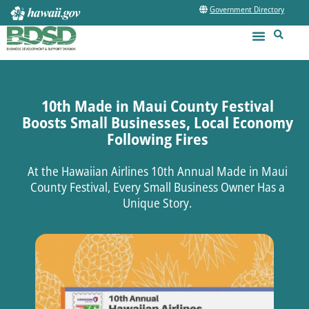
Government Directory
10th Made in Maui County Festival
Boosts Small Businesses, Local Economy
Following Fires
At the Hawaiian Airlines 10th Annual Made in Maui
County Festival, Every Small Business Owner Has a
Unique Story.