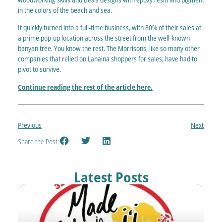
in the colors of the beach and sea.
It quickly turned into a full-time business, with 80% of their sales at
a prime pop-up location across the street from the well-known
banyan tree. You know the rest. The Morrisons, like so many other
companies that relied on Lahaina shoppers for sales, have had to
pivot to survive.
Continue reading the rest of the article here.
Previous
Next
Share the Post:
Latest Posts