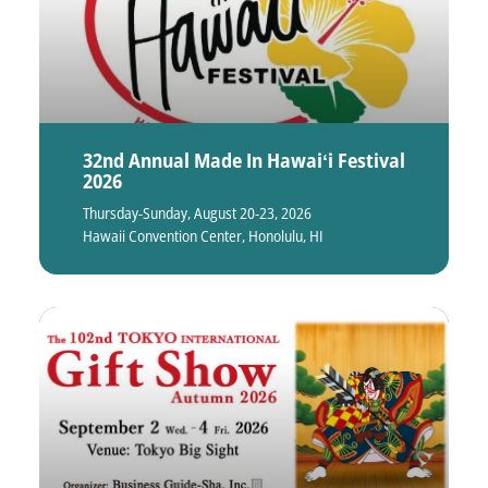
32nd Annual Made In Hawaiʻi Festival
2026
Thursday-Sunday, August 20-23, 2026
Hawaii Convention Center, Honolulu, HI