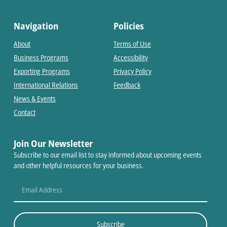
Navigation
Policies
About
Terms of Use
Business Programs
Accessibility
Exporting Programs
Privacy Policy
International Relations
Feedback
News & Events
Contact
Join Our Newsletter
Subscribe to our email list to stay informed about upcoming events
and other helpful resources for your business.
Subscribe