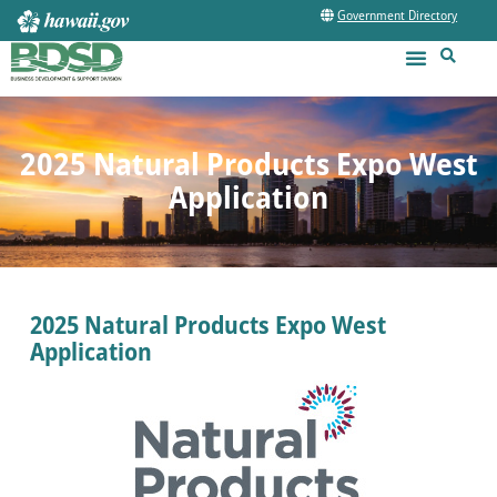
Government Directory
2025 Natural Products Expo West
Application
2025 Natural Products Expo West
Application