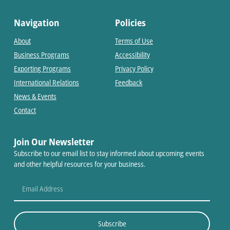
Navigation
Policies
About
Terms of Use
Business Programs
Accessibility
Exporting Programs
Privacy Policy
International Relations
Feedback
News & Events
Contact
Join Our Newsletter
Subscribe to our email list to stay informed about upcoming events
and other helpful resources for your business.
Subscribe