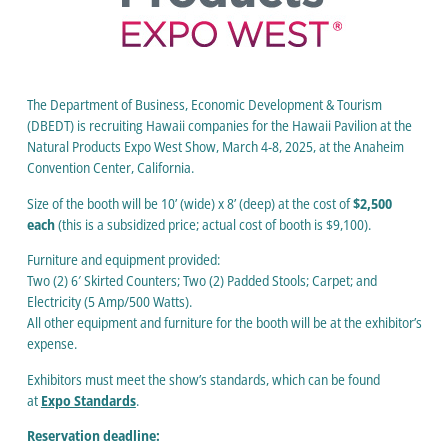
The Department of Business, Economic Development & Tourism
(DBEDT) is recruiting Hawaii companies for the Hawaii Pavilion at the
Natural Products Expo West Show, March 4-8, 2025, at the Anaheim
Convention Center, California.
Size of the booth will be 10’ (wide) x 8’ (deep) at the cost of
$2,500
each
(this is a subsidized price; actual cost of booth is $9,100).
Furniture and equipment provided:
Two (2) 6′ Skirted Counters; Two (2) Padded Stools; Carpet; and
Electricity (5 Amp/500 Watts).
All other equipment and furniture for the booth will be at the exhibitor’s
expense.
Exhibitors must meet the show’s standards, which can be found
at
Expo Standards
.
Reservation deadline: