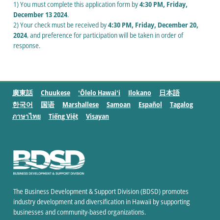
1) You must complete this application form by
4:30 PM, Friday,
December 13 2024
.
2) Your check must be received by
4:30 PM, Friday, December 20,
2024
, and preference for participation will be taken in order of
response.
廣東話
Chuukese
ʻŌlelo Hawaiʻi
Ilokano
日本語
한국어
国语
Marshallese
Samoan
Español
Tagalog
ภาษาไทย
Tiếng Việt
Visayan
The Business Development & Support Division (BDSD) promotes
industry development and diversification in Hawaii by supporting
businesses and community-based organizations.