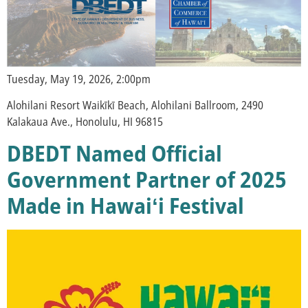
Tuesday, May 19, 2026, 2:00pm
Alohilani Resort Waikīkī Beach, Alohilani Ballroom, 2490
Kalakaua Ave., Honolulu, HI 96815
DBEDT Named Official
Government Partner of 2025
Made in Hawaiʻi Festival