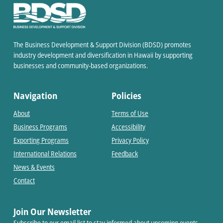
The Business Development & Support Division (BDSD) promotes
industry development and diversification in Hawaii by supporting
businesses and community-based organizations.
Navigation
Policies
About
Terms of Use
Business Programs
Accessibility
Exporting Programs
Privacy Policy
International Relations
Feedback
News & Events
Contact
Join Our Newsletter
Subscribe to our email list to stay informed about upcoming events