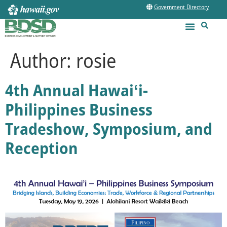
Government Directory
Author:
rosie
4th Annual Hawaiʻi-
Philippines Business
Tradeshow, Symposium, and
Reception