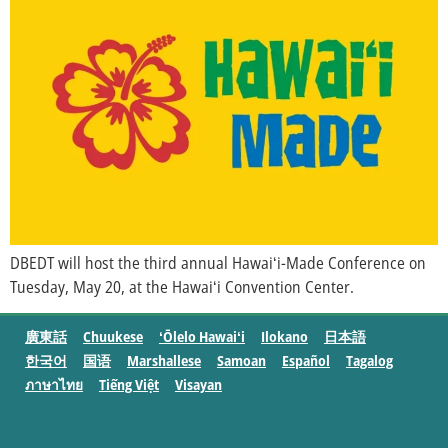
DBEDT will host the third annual Hawaiʻi-Made Conference on
Tuesday, May 20, at the Hawaiʻi Convention Center.
廣東話
Chuukese
ʻŌlelo Hawaiʻi
Ilokano
日本語
한국어
国语
Marshallese
Samoan
Español
Tagalog
ภาษาไทย
Tiếng Việt
Visayan