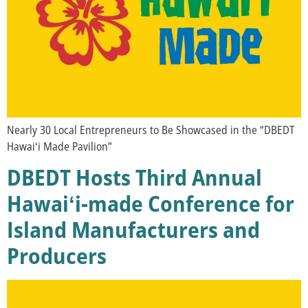
Nearly 30 Local Entrepreneurs to Be Showcased in the “DBEDT
Hawaiʻi Made Pavilion”
DBEDT Hosts Third Annual
Hawaiʻi-made Conference for
Island Manufacturers and
Producers