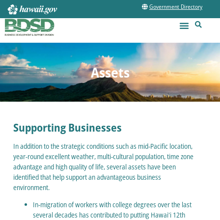
Government Directory
Assets
Supporting Businesses
In addition to the strategic conditions such as mid-Pacific location,
year-round excellent weather, multi-cultural population, time zone
advantage and high quality of life, several assets have been
identified that help support an advantageous business
environment.
In-migration of workers with college degrees over the last
several decades has contributed to putting Hawaiʻi 12th