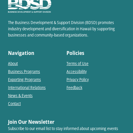
The Business Development & Support Division (BDSD) promotes
industry development and diversification in Hawaii by supporting
businesses and community-based organizations.
Navigation
Policies
About
Terms of Use
Business Programs
Accessibility
Exporting Programs
Privacy Policy
International Relations
Feedback
News & Events
Contact
Join Our Newsletter
Subscribe to our email list to stay informed about upcoming events