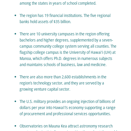
among the states in years of school completed.
The region has 19 financial institutions. The five regional
banks hold assets of $35 billion.
There are 10 university campuses in the region offering
bachelors and higher degrees, supplemented by a seven‐
campus community college system serving all counties. The
flagship college campus is the University of Hawaiʻi (UH) at
Manoa, which offers Ph.D. degrees in numerous subjects
and maintains schools of business, law and medicine.
There are also more than 2,600 establishments in the
region’s technology sector, and they are served by a
growing venture capital sector.
The U.S. military provides an ongoing injection of billions of
dollars per year into Hawaiʻi’s economy supporting a range
of procurement and professional services opportunities.
Observatories on Mauna Kea attract astronomy research