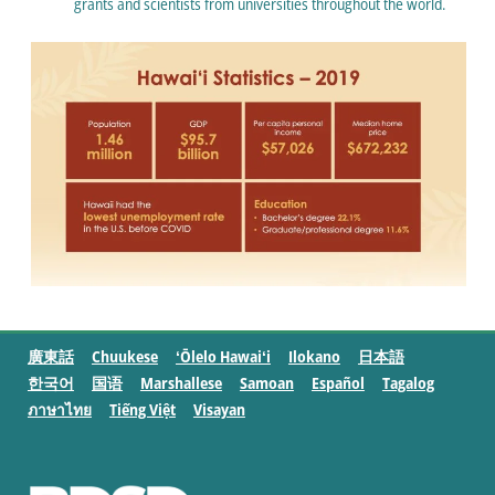
grants and scientists from universities throughout the world.
廣東話
Chuukese
ʻŌlelo Hawaiʻi
Ilokano
日本語
한국어
国语
Marshallese
Samoan
Español
Tagalog
ภาษาไทย
Tiếng Việt
Visayan