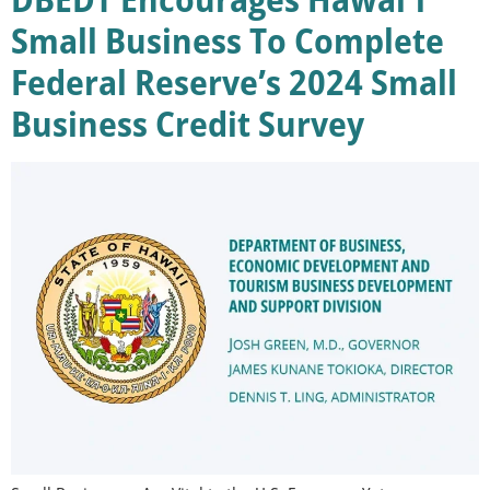
Small Business To Complete
Federal Reserve’s 2024 Small
Business Credit Survey