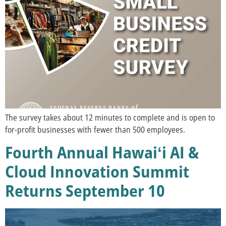
The survey takes about 12 minutes to complete and is open to
for-profit businesses with fewer than 500 employees.
Fourth Annual Hawaiʻi AI &
Cloud Innovation Summit
Returns September 10