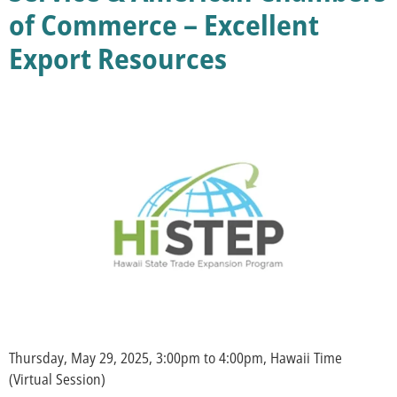
of Commerce – Excellent
Export Resources
Thursday, May 29, 2025, 3:00pm to 4:00pm, Hawaii Time
(Virtual Session)