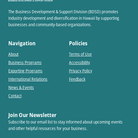
The Business Development & Support Division (BDSD) promotes
industry development and diversification in Hawaii by supporting
businesses and community-based organizations.
Navigation
Policies
About
Terms of Use
Business Programs
Accessibility
Exporting Programs
Privacy Policy
International Relations
Feedback
News & Events
Contact
Join Our Newsletter
Subscribe to our email list to stay informed about upcoming events
and other helpful resources for your business.