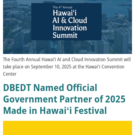
The Fourth Annual Hawai‘i AI and Cloud Innovation Summit will
take place on September 10, 2025 at the Hawaiʻi Convention
Center
DBEDT Named Official
Government Partner of 2025
Made in Hawaiʻi Festival