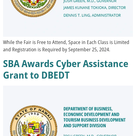
While the Fair is Free to Attend, Space in Each Class is Limited
and Registration is Required by September 25, 2024.
SBA Awards Cyber Assistance
Grant to DBEDT