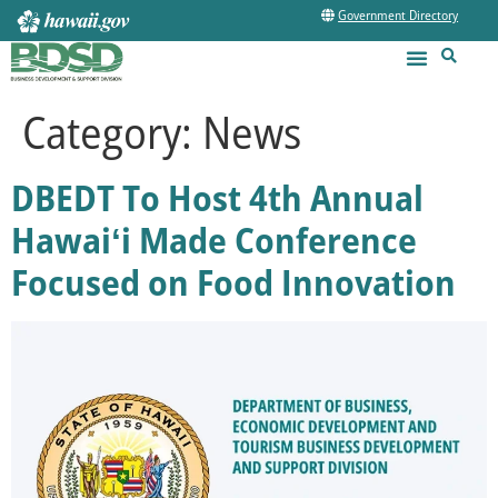
Government Directory
Category:
News
DBEDT To Host 4th Annual
Hawaiʻi Made Conference
Focused on Food Innovation