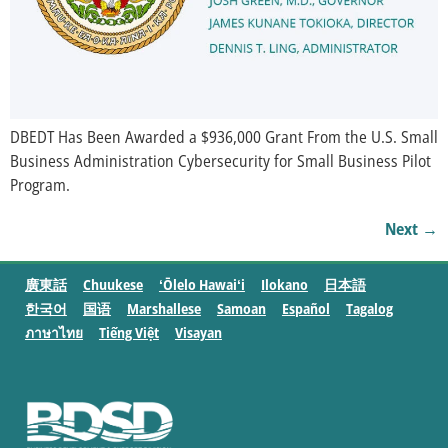
DBEDT Has Been Awarded a $936,000 Grant From the U.S. Small
Business Administration Cybersecurity for Small Business Pilot
Program.
Next
→
廣東話
Chuukese
ʻŌlelo Hawaiʻi
Ilokano
日本語
한국어
国语
Marshallese
Samoan
Español
Tagalog
ภาษาไทย
Tiếng Việt
Visayan