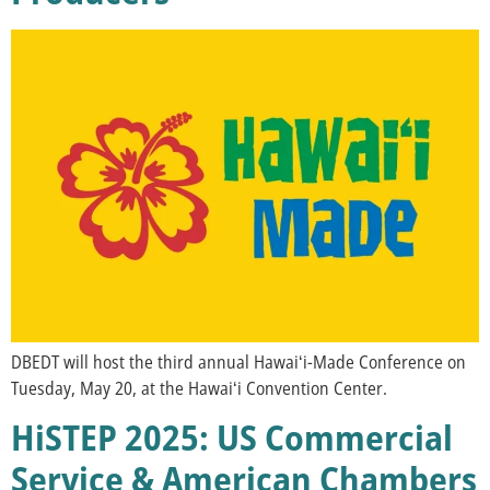
DBEDT will host the third annual Hawaiʻi-Made Conference on
Tuesday, May 20, at the Hawaiʻi Convention Center.
HiSTEP 2025: US Commercial
Service & American Chambers