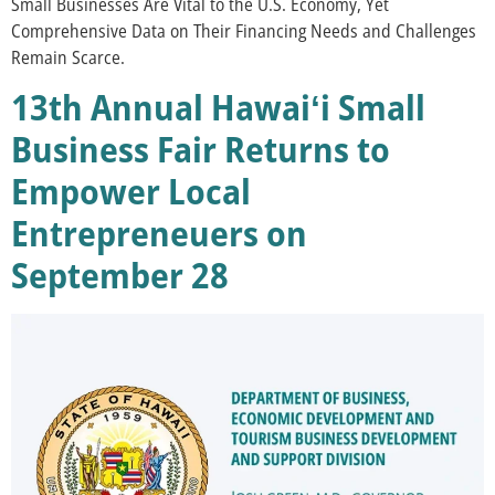
Small Businesses Are Vital to the U.S. Economy, Yet
Comprehensive Data on Their Financing Needs and Challenges
Remain Scarce.
13th Annual Hawaiʻi Small
Business Fair Returns to
Empower Local
Entrepreneuers on
September 28