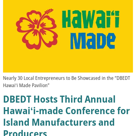
Nearly 30 Local Entrepreneurs to Be Showcased in the “DBEDT
Hawaiʻi Made Pavilion”
DBEDT Hosts Third Annual
Hawaiʻi-made Conference for
Island Manufacturers and
Producers