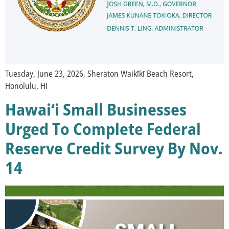
Tuesday, June 23, 2026, Sheraton Waikīkī Beach Resort,
Honolulu, HI
Hawai‘i Small Businesses
Urged To Complete Federal
Reserve Credit Survey By Nov.
14