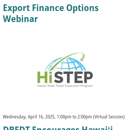
Export Finance Options
Webinar
Wednesday, April 16, 2025, 1:00pm to 2:00pm (Virtual Session)
DBEDT Encourages Hawaiʻi