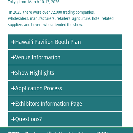
Tokyo, from March 10-13, 2026.
In 2025, there were over 72,000 trading companies,
wholesalers, manufacturers, retailers, agriculture, hotel-related
suppliers and buyers who attended the show.
Hawaiʻi Pavilion Booth Plan
Venue Information
Show Highlights
Application Process
Exhibitors Information Page
Questions?