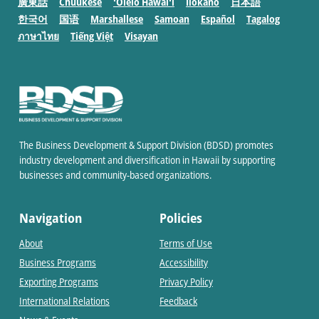
廣東話
Chuukese
ʻŌlelo Hawaiʻi
Ilokano
日本語
한국어
国语
Marshallese
Samoan
Español
Tagalog
ภาษาไทย
Tiếng Việt
Visayan
The Business Development & Support Division (BDSD) promotes
industry development and diversification in Hawaii by supporting
businesses and community-based organizations.
Navigation
Policies
About
Terms of Use
Business Programs
Accessibility
Exporting Programs
Privacy Policy
International Relations
Feedback