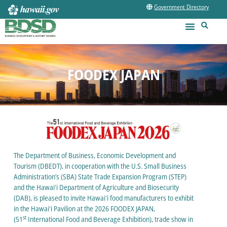
Government Directory
FOODEX JAPAN
The Department of Business, Economic Development and
Tourism (DBEDT), in cooperation with the U.S. Small Business
Administration’s (SBA) State Trade Expansion Program (STEP)
and the Hawaiʻi Department of Agriculture and Biosecurity
(DAB), is pleased to invite Hawaiʻi food manufacturers to exhibit
in the Hawaiʻi Pavilion at the 2026 FOODEX JAPAN,
st
(51
International Food and Beverage Exhibition), trade show in