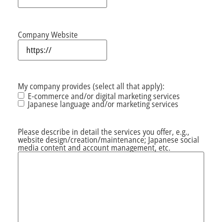
Company Website
My company provides (select all that apply):
E-commerce and/or digital marketing services
Japanese language and/or marketing services
Please describe in detail the services you offer, e.g.,
website design/creation/maintenance; Japanese social
media content and account management, etc.