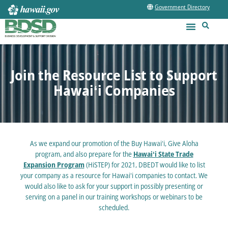
Government Directory
Join the Resource List to Support
Hawaiʻi Companies
As we expand our promotion of the Buy Hawaiʻi, Give Aloha
program, and also prepare for the
Hawaiʻi State Trade
Expansion Program
(HiSTEP) for 2021, DBEDT would like to list
your company as a resource for Hawaiʻi companies to contact. We
would also like to ask for your support in possibly presenting or
serving on a panel in our training workshops or webinars to be
scheduled.