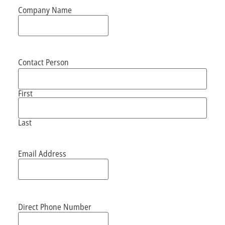
Company Name
Contact Person
First
Last
Email Address
Direct Phone Number