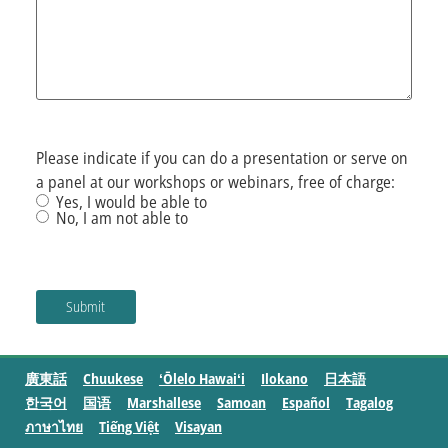
Please indicate if you can do a presentation or serve on
a panel at our workshops or webinars, free of charge:
Yes, I would be able to
No, I am not able to
廣東話
Chuukese
ʻŌlelo Hawaiʻi
Ilokano
日本語
한국어
国语
Marshallese
Samoan
Español
Tagalog
ภาษาไทย
Tiếng Việt
Visayan