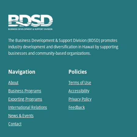
The Business Development & Support Division (BDSD) promotes
industry development and diversification in Hawaii by supporting
businesses and community-based organizations.
Navigation
Policies
About
Terms of Use
Business Programs
Accessibility
Exporting Programs
Privacy Policy
International Relations
Feedback
News & Events
Contact