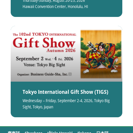
Thursday-Sunday, August 20-23, 2026
Hawaii Convention Center, Honolulu, HI
Tokyo International Gift Show (TIGS)
Wednesday – Friday, September 2-4, 2026, Tokyo Big
Sight, Tokyo, Japan