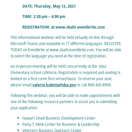
DATE: Thursday, May 13, 2021
TIME: 2:30 pm – 4:00 pm
REGISTRATION: at www.sbahi.eventbrite.com
This informational webinar will be held virtually on-line through
Microsoft Teams and available in 17 different languages. REGISTER
TODAY on Eventbrite at www.sbahi.eventbrite.com. You will be able
to select the language you need at the time of registration.
An in-person meeting will be held concurrently at the ʻAiea
Elementary school cafeteria. Registration is required and seating is
limited on a first come first served basis. To reserve your seat,
please email
valerie.kubota@sba.gov
or call 808-460-8968.
Following this webinar, you will be able to make appointments with
one of the following resource partners to assist you in submitting
your application:
Hawaiʻi Small Business Development Center
Patsy T. Mink Center for Business & Leadership
Veteran’s Business Outreach Center