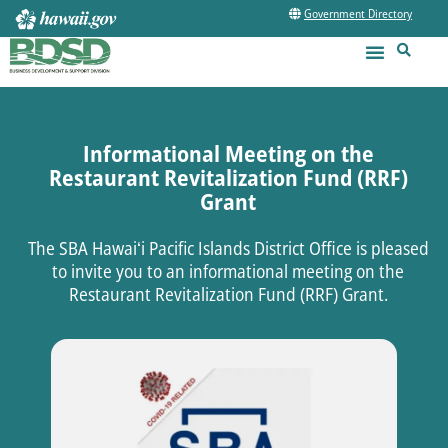
Government Directory
Informational Meeting on the
Restaurant Revitalization Fund (RRF)
Grant
The SBA Hawaiʻi Pacific Islands District Office is pleased
to invite you to an informational meeting on the
Restaurant Revitalization Fund (RRF) Grant.