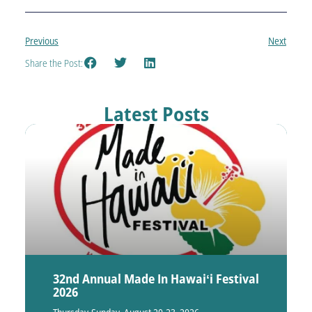
Previous
Next
Share the Post:
Latest Posts
32nd Annual Made In Hawaiʻi Festival
2026