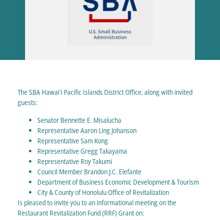
The SBA Hawaiʻi Pacific Islands District Office, along with invited
guests:
Senator Bennette E. Misalucha
Representative Aaron Ling Johanson
Representative Sam Kong
Representative Gregg Takayama
Representative Roy Takumi
Council Member Brandon J.C. Elefante
Department of Business Economic Development & Tourism
City & County of Honolulu Office of Revitalization
Is pleased to invite you to an informational meeting on the
Restaurant Revitalization Fund (RRF) Grant on: