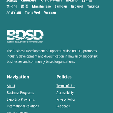
廣東話
Chuukese
ʻŌlelo Hawaiʻi
Ilokano
日本語
한국어
国语
Marshallese
Samoan
Español
Tagalog
ภาษาไทย
Tiếng Việt
Visayan
The Business Development & Support Division (BDSD) promotes
industry development and diversification in Hawaii by supporting
businesses and community-based organizations.
Navigation
Policies
About
Terms of Use
Business Programs
Accessibility
Exporting Programs
Privacy Policy
International Relations
Feedback
News & Events